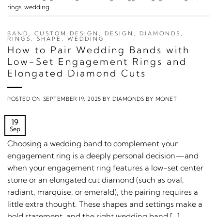
rings
,
wedding
BAND
,
CUSTOM DESIGN
,
DESIGN
,
DIAMONDS
,
RINGS
,
SHAPE
,
WEDDING
How to Pair Wedding Bands with
Low-Set Engagement Rings and
Elongated Diamond Cuts
POSTED ON
SEPTEMBER 19, 2025
BY
DIAMONDS BY MONET
19
Sep
Choosing a wedding band to complement your
engagement ring is a deeply personal decision—and
when your engagement ring features a low-set center
stone or an elongated cut diamond (such as oval,
radiant, marquise, or emerald), the pairing requires a
little extra thought. These shapes and settings make a
bold statement, and the right wedding band […]