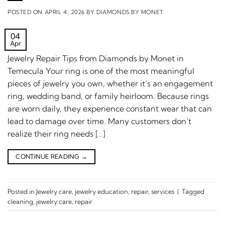
POSTED ON
APRIL 4, 2026
BY
DIAMONDS BY MONET
04
Apr
Jewelry Repair Tips from Diamonds by Monet in
Temecula Your ring is one of the most meaningful
pieces of jewelry you own, whether it’s an engagement
ring, wedding band, or family heirloom. Because rings
are worn daily, they experience constant wear that can
lead to damage over time. Many customers don’t
realize their ring needs […]
CONTINUE READING
→
Posted in
Jewelry care
,
jewelry education
,
repair
,
services
|
Tagged
cleaning
,
jewelry care
,
repair