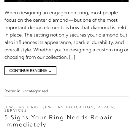
When designing an engagement ring, most people
focus on the center diamond—but one of the most
important design elements is how that diamond is held
in place. The setting not only secures your diamond but
also influences its appearance, sparkle, durability, and
overall style. Whether you’re designing a custom ring or
choosing from our collection, […]
CONTINUE READING
→
Posted in
Uncategorized
JEWELRY CARE
,
JEWELRY EDUCATION
,
REPAIR
,
SERVICES
5 Signs Your Ring Needs Repair
Immediately