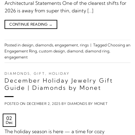
Architectural Statements One of the clearest shifts for
2026 is away from super thin, dainty […]
CONTINUE READING
→
Posted in
design
,
diamonds
,
engagement
,
rings
|
Tagged
Choosing an
Engagement Ring
,
custom design
,
diamond
,
diamond ring
,
engagement
DIAMONDS
,
GIFT
,
HOLIDAY
December Holiday Jewelry Gift
Guide | Diamonds by Monet
POSTED ON
DECEMBER 2, 2025
BY
DIAMONDS BY MONET
02
Dec
The holiday season is here — a time for cozy