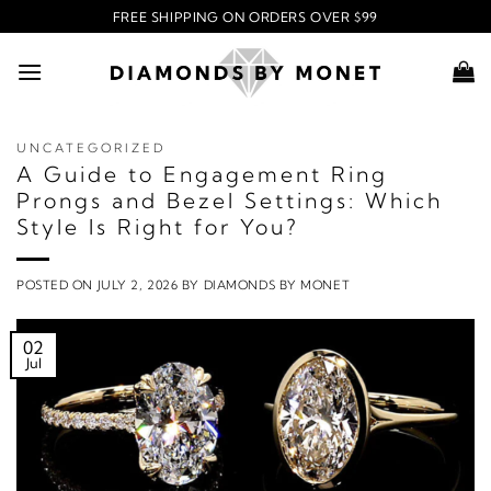
Skip
FREE SHIPPING ON ORDERS OVER $99
to
content
UNCATEGORIZED
A Guide to Engagement Ring
Prongs and Bezel Settings: Which
Style Is Right for You?
POSTED ON
JULY 2, 2026
BY
DIAMONDS BY MONET
02
Jul