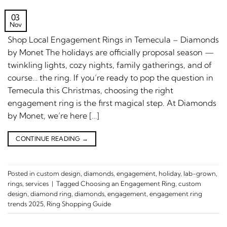
03
Nov
Shop Local Engagement Rings in Temecula – Diamonds
by Monet The holidays are officially proposal season —
twinkling lights, cozy nights, family gatherings, and of
course… the ring. If you’re ready to pop the question in
Temecula this Christmas, choosing the right
engagement ring is the first magical step. At Diamonds
by Monet, we’re here […]
CONTINUE READING
→
Posted in
custom design
,
diamonds
,
engagement
,
holiday
,
lab-grown
,
rings
,
services
|
Tagged
Choosing an Engagement Ring
,
custom
design
,
diamond ring
,
diamonds
,
engagement
,
engagement ring
trends 2025
,
Ring Shopping Guide