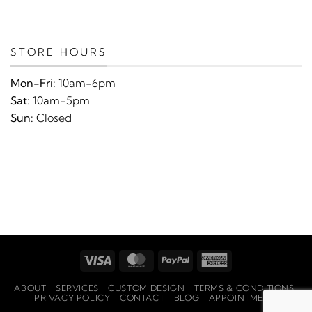
STORE HOURS
Mon-Fri:
10am-6pm
Sat:
10am-5pm
Sun:
Closed
Visa
MasterCard
PayPal
American
Express
ABOUT
SERVICES
CUSTOM DESIGN
TERMS & CONDITIONS
PRIVACY POLICY
CONTACT
BLOG
APPOINTMENTS