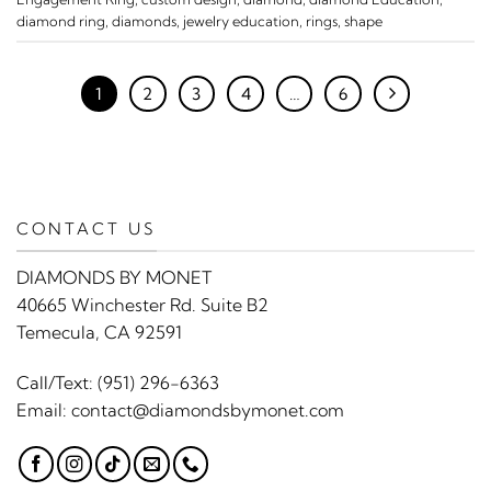
diamond ring
,
diamonds
,
jewelry education
,
rings
,
shape
1
2
3
4
…
6
CONTACT US
DIAMONDS BY MONET
40665 Winchester Rd. Suite B2
Temecula, CA 92591
Call/Text:
(951) 296-6363
Email:
contact@diamondsbymonet.com