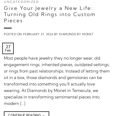
UNCATEGORIZED
Give Your Jewelry a New Life:
Turning Old Rings into Custom
Pieces
POSTED ON
FEBRUARY 27, 2026
BY
DIAMONDS BY MONET
27
Feb
Most people have jewelry they no longer wear, old
engagement rings, inherited pieces, outdated settings,
or rings from past relationships. Instead of letting them
sit in a box, those diamonds and gemstones can be
transformed into something you’ll actually love
wearing. At Diamonds by Monet in Temecula, we
specialize in transforming sentimental pieces into
modern […]
CONTINUE READING
→