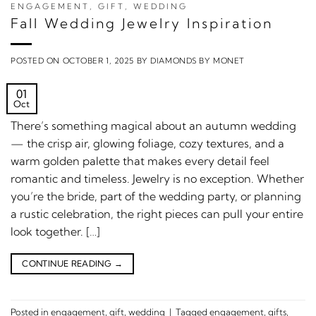
ENGAGEMENT
,
GIFT
,
WEDDING
Fall Wedding Jewelry Inspiration
POSTED ON
OCTOBER 1, 2025
BY
DIAMONDS BY MONET
01
Oct
There’s something magical about an autumn wedding
— the crisp air, glowing foliage, cozy textures, and a
warm golden palette that makes every detail feel
romantic and timeless. Jewelry is no exception. Whether
you’re the bride, part of the wedding party, or planning
a rustic celebration, the right pieces can pull your entire
look together. […]
CONTINUE READING
→
Posted in
engagement
,
gift
,
wedding
|
Tagged
engagement
,
gifts
,