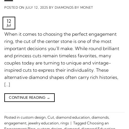
POSTED ON
JULY 12, 2025
BY
DIAMONDS BY MONET
12
Jul
When it comes to choosing the perfect engagement
ring, the cut of the center stone is one of the most
important decisions you’ll make. While round brilliant
and princess cuts remain timeless favorites, many
couples today are turning to unique and vintage-
inspired cuts to express their individuality. These
alternative diamond shapes often carry rich histories,
[…]
CONTINUE READING
→
Posted in
custom design
,
Cut
,
diamond education
,
diamonds
,
engagement
,
jewelry education
,
rings
|
Tagged
Choosing an
Engagement Ring
,
custom design
,
diamond
,
diamond Education
,