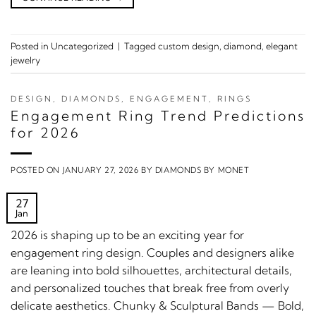
Posted in
Uncategorized
|
Tagged
custom design
,
diamond
,
elegant
jewelry
DESIGN
,
DIAMONDS
,
ENGAGEMENT
,
RINGS
Engagement Ring Trend Predictions
for 2026
POSTED ON
JANUARY 27, 2026
BY
DIAMONDS BY MONET
27
Jan
2026 is shaping up to be an exciting year for
engagement ring design. Couples and designers alike
are leaning into bold silhouettes, architectural details,
and personalized touches that break free from overly
delicate aesthetics. Chunky & Sculptural Bands — Bold,