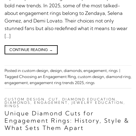
bold new trends. In 2025, some of the most talked-
about engagement rings belong to Zendaya, Selena
Gomez, and Demi Lovato. Their choices not only
stunned fans but also redefined what it means to wear
[…]
CONTINUE READING
→
Posted in
custom design
,
design
,
diamonds
,
engagement
,
rings
|
Tagged
Choosing an Engagement Ring
,
custom design
,
diamond ring
,
engagement
,
engagement ring trends 2025
,
rings
CUSTOM DESIGN
,
CUT
,
DIAMOND EDUCATION
,
DIAMONDS
,
ENGAGEMENT
,
JEWELRY EDUCATION
,
RINGS
Unique Diamond Cuts for
Engagement Rings: History, Style &
What Sets Them Apart