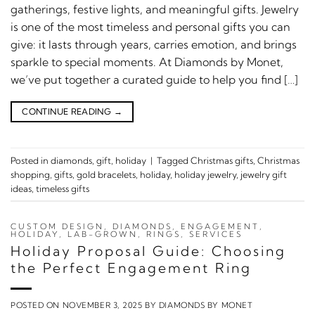
gatherings, festive lights, and meaningful gifts. Jewelry
is one of the most timeless and personal gifts you can
give: it lasts through years, carries emotion, and brings
sparkle to special moments. At Diamonds by Monet,
we’ve put together a curated guide to help you find […]
CONTINUE READING
→
Posted in
diamonds
,
gift
,
holiday
|
Tagged
Christmas gifts
,
Christmas
shopping
,
gifts
,
gold bracelets
,
holiday
,
holiday jewelry
,
jewelry gift
ideas
,
timeless gifts
CUSTOM DESIGN
,
DIAMONDS
,
ENGAGEMENT
,
HOLIDAY
,
LAB-GROWN
,
RINGS
,
SERVICES
Holiday Proposal Guide: Choosing
the Perfect Engagement Ring
POSTED ON
NOVEMBER 3, 2025
BY
DIAMONDS BY MONET