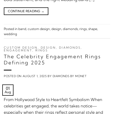
CONTINUE READING
→
Posted in
band
,
custom design
,
design
,
diamonds
,
rings
,
shape
,
wedding
CUSTOM DESIGN
,
DESIGN
,
DIAMONDS
,
ENGAGEMENT
,
RINGS
The Celebrity Engagement Rings
Defining 2025
POSTED ON
AUGUST 1, 2025
BY
DIAMONDS BY MONET
01
Aug
From Hollywood Style to Heartfelt Symbolism When
celebrities get engaged, the world takes notice—
especially when their rings reflect personal style and