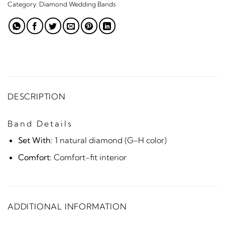
Category:
Diamond Wedding Bands
DESCRIPTION
Band Details
Set With:
1 natural diamond (G-H color)
Comfort:
Comfort-fit interior
ADDITIONAL INFORMATION