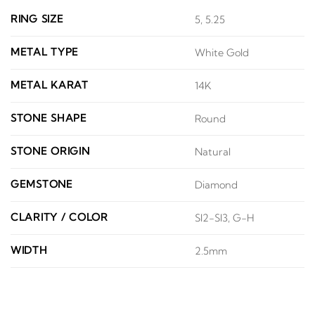
RING SIZE
5, 5.25
METAL TYPE
White Gold
METAL KARAT
14K
STONE SHAPE
Round
STONE ORIGIN
Natural
GEMSTONE
Diamond
CLARITY / COLOR
SI2-SI3, G-H
WIDTH
2.5mm