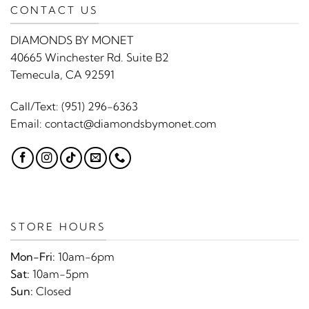
CONTACT US
DIAMONDS BY MONET
40665 Winchester Rd. Suite B2
Temecula, CA 92591
Call/Text:
(951) 296-6363
Email:
contact@diamondsbymonet.com
STORE HOURS
Mon-Fri:
10am-6pm
Sat:
10am-5pm
Sun:
Closed