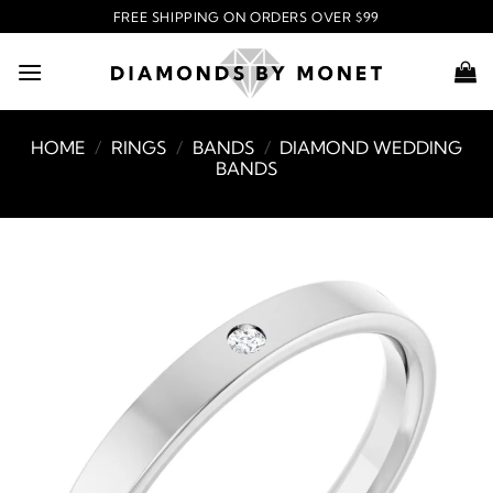
Skip
FREE SHIPPING ON ORDERS OVER $99
to
content
HOME
/
RINGS
/
BANDS
/
DIAMOND WEDDING
BANDS