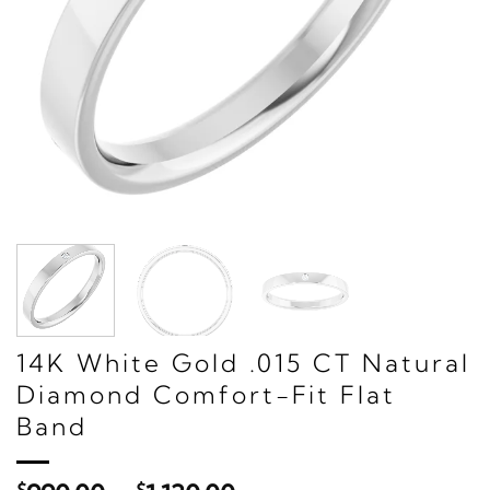
14K White Gold .015 CT Natural
Diamond Comfort-Fit Flat
Band