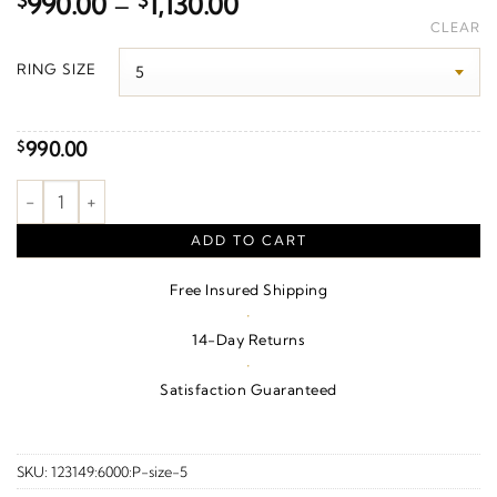
Price
$
990.00
–
$
1,130.00
range:
CLEAR
$990.00
RING SIZE
through
$1,130.00
990.00
$
.015 Ct Natural Diamond Gypsy-Set Flat Comfort-Fit Band – 14
ADD TO CART
Free Insured Shipping
·
14-Day Returns
·
Satisfaction Guaranteed
SKU:
123149:6000:P-size-5