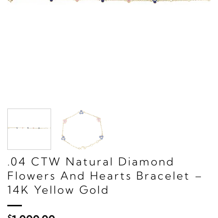
.04 CTW Natural Diamond
Flowers And Hearts Bracelet –
14K Yellow Gold