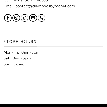
Email:
contact@diamondsbymonet.com
STORE HOURS
Mon-Fri:
10am-6pm
Sat:
10am-5pm
Sun:
Closed