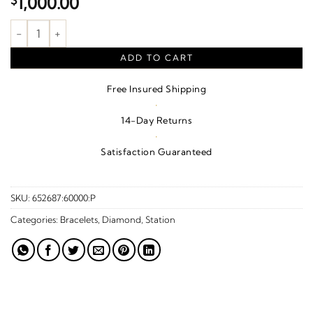
$
1,000.00
.04 CTW Natural Diamond Flowers And Hearts Bracelet – 14K Ye
ADD TO CART
Free Insured Shipping
·
14-Day Returns
·
Satisfaction Guaranteed
SKU:
652687:60000:P
Categories:
Bracelets
,
Diamond
,
Station