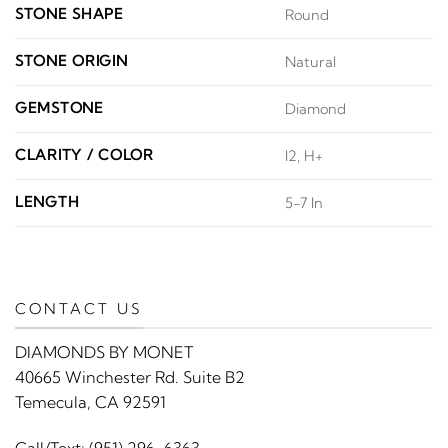
STONE SHAPE
Round
STONE ORIGIN
Natural
GEMSTONE
Diamond
CLARITY / COLOR
I2, H+
LENGTH
5-7 In
CONTACT US
DIAMONDS BY MONET
40665 Winchester Rd. Suite B2
Temecula, CA 92591
Call/Text:
(951) 296-6363