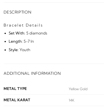
DESCRIPTION
Bracelet Details
Set With:
5 diamonds
Length:
5-7 In
Style:
Youth
ADDITIONAL INFORMATION
METAL TYPE
Yellow Gold
METAL KARAT
14K