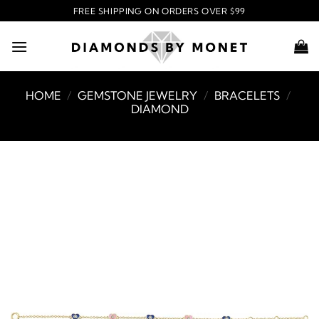
Skip
FREE SHIPPING ON ORDERS OVER $99
to
content
HOME
/
GEMSTONE JEWELRY
/
BRACELETS
/
DIAMOND