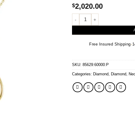
2,020.00
$
.05 CTW Natural Diamond Neck
·
Free Insured Shipping
1
SKU:
85629:60000:P
Categories:
Diamond
,
Diamond
,
Nec