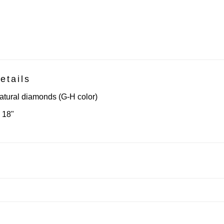
etails
atural diamonds (G-H color)
18"