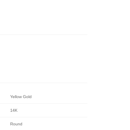
Yellow Gold
14K
Round