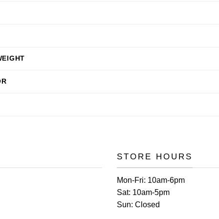
WEIGHT
OR
STORE HOURS
Mon-Fri:
10am-6pm
Sat:
10am-5pm
Sun:
Closed