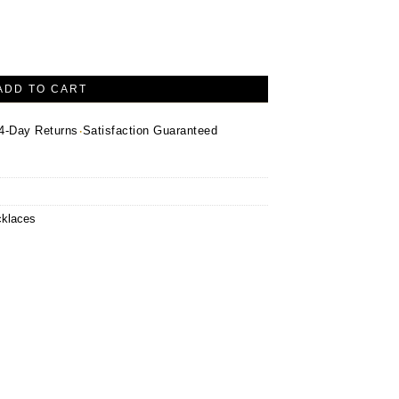
lace – 14K Yellow Gold quantity
ADD TO CART
·
4-Day Returns
Satisfaction Guaranteed
klaces