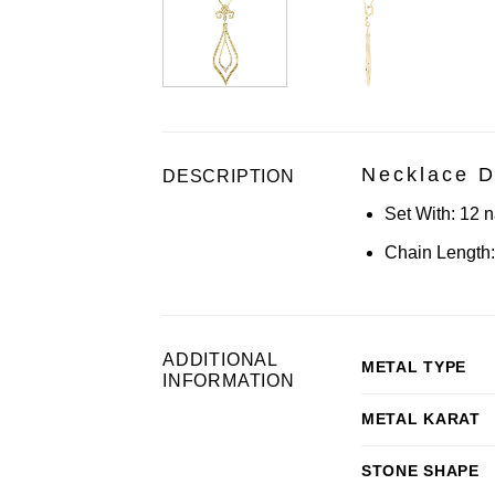
Necklace D
DESCRIPTION
Set With:
12 n
Chain Length:
ADDITIONAL
METAL TYPE
INFORMATION
METAL KARAT
STONE SHAPE