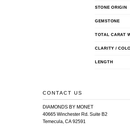
STONE ORIGIN
GEMSTONE
TOTAL CARAT 
CLARITY / COL
LENGTH
CONTACT US
DIAMONDS BY MONET
40665 Winchester Rd. Suite B2
Temecula, CA 92591