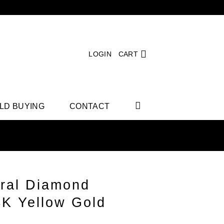
LOGIN
CART
LD BUYING
CONTACT
ral Diamond
4K Yellow Gold