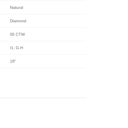
Natural
Diamond
05 CTW
I1, G-H
18"