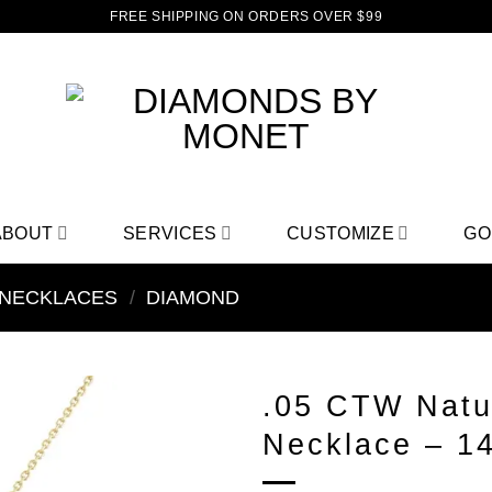
FREE SHIPPING ON ORDERS OVER $99
ABOUT
SERVICES
CUSTOMIZE
GO
NECKLACES
/
DIAMOND
.05 CTW Natu
Necklace – 1