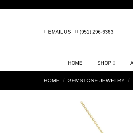
Skip
to
content
EMAIL US
(951) 296-6363
HOME
SHOP
HOME
/
GEMSTONE JEWELRY
/