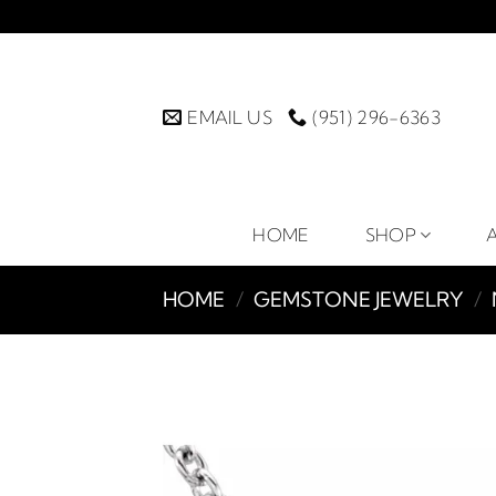
Skip
to
content
EMAIL US
(951) 296-6363
HOME
SHOP
HOME
/
GEMSTONE JEWELRY
/