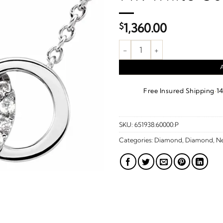
$
1,360.00
.06 CTW Natural Diamond Inter
·
Free Insured Shipping
1
SKU:
651938:60000:P
Categories:
Diamond
,
Diamond
,
Ne