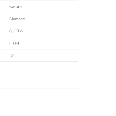
Natural
Diamond
06 CTW
I1, H-I
18"