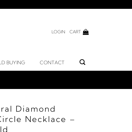
LOGIN
CART
LD BUYING
CONTACT
ral Diamond
Circle Necklace –
ld