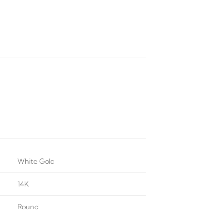
White Gold
14K
Round