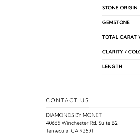
STONE ORIGIN
GEMSTONE
TOTAL CARAT 
CLARITY / COL
LENGTH
CONTACT US
DIAMONDS BY MONET
40665 Winchester Rd. Suite B2
Temecula, CA 92591