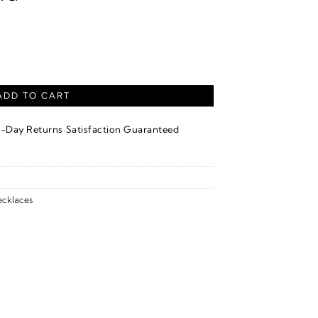
locking Circle Necklace – 14K White Gold quantity
ADD TO CART
·
4-Day Returns
Satisfaction Guaranteed
cklaces