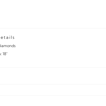
etails
diamonds
:
18"