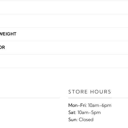
WEIGHT
OR
STORE HOURS
Mon-Fri:
10am-6pm
Sat:
10am-5pm
Sun:
Closed