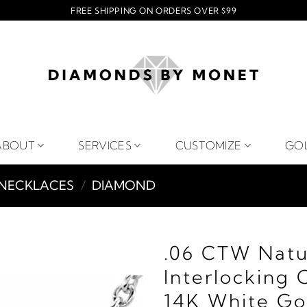
FREE SHIPPING ON ORDERS OVER $99
ABOUT
SERVICES
CUSTOMIZE
GO
NECKLACES
/
DIAMOND
.06 CTW Natu
Interlocking 
14K White Go