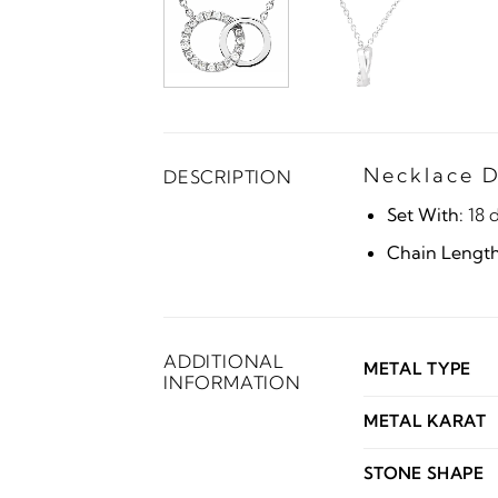
Necklace D
DESCRIPTION
Set With:
18 
Chain Length
ADDITIONAL
METAL TYPE
INFORMATION
METAL KARAT
STONE SHAPE