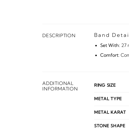
Band Detai
DESCRIPTION
Set With:
27 
Comfort:
Comf
ADDITIONAL
RING SIZE
INFORMATION
METAL TYPE
METAL KARAT
STONE SHAPE