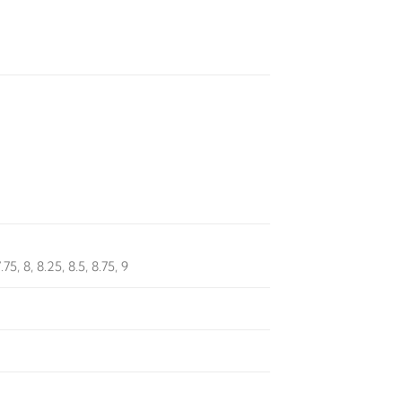
7.75, 8, 8.25, 8.5, 8.75, 9