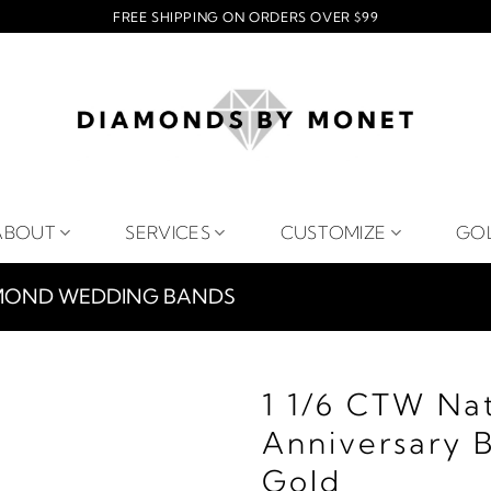
FREE SHIPPING ON ORDERS OVER $99
ABOUT
SERVICES
CUSTOMIZE
GO
MOND WEDDING BANDS
1 1/6 CTW Na
Anniversary 
Gold