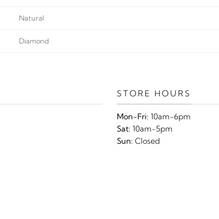
Natural
Diamond
STORE HOURS
Mon-Fri:
10am-6pm
Sat:
10am-5pm
Sun:
Closed