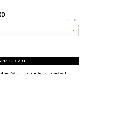
Price
00
range:
CLEAR
$5,120.00
through
$5,400.00
iversary Band – 14K Yellow Gold quantity
ADD TO CART
·
4-Day Returns
Satisfaction Guaranteed
s