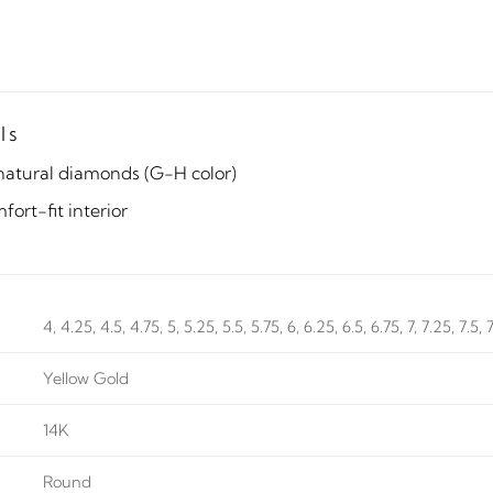
ls
natural diamonds (G-H color)
ort-fit interior
4, 4.25, 4.5, 4.75, 5, 5.25, 5.5, 5.75, 6, 6.25, 6.5, 6.75, 7, 7.25, 7.5, 
Yellow Gold
14K
Round