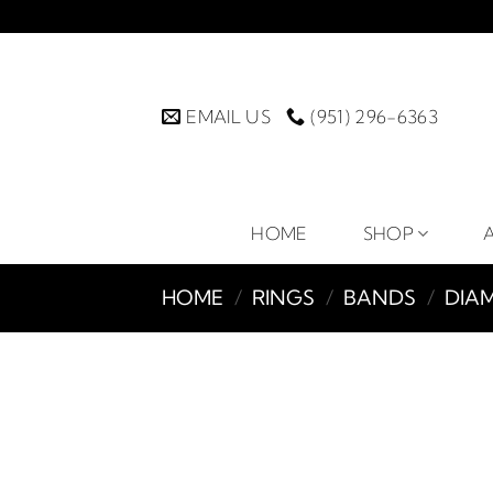
Skip
to
content
EMAIL US
(951) 296-6363
HOME
SHOP
HOME
/
RINGS
/
BANDS
/
DIA