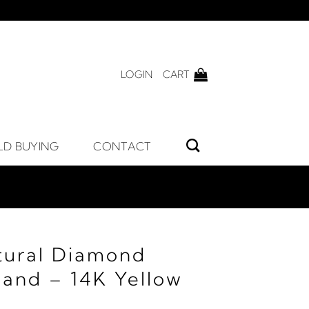
LOGIN
CART
LD BUYING
CONTACT
tural Diamond
Band – 14K Yellow