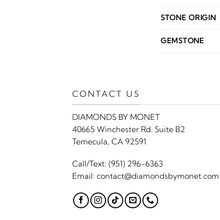
STONE ORIGIN
GEMSTONE
CONTACT US
DIAMONDS BY MONET
40665 Winchester Rd. Suite B2
Temecula, CA 92591
Call/Text:
(951) 296-6363
Email:
contact@diamondsbymonet.com