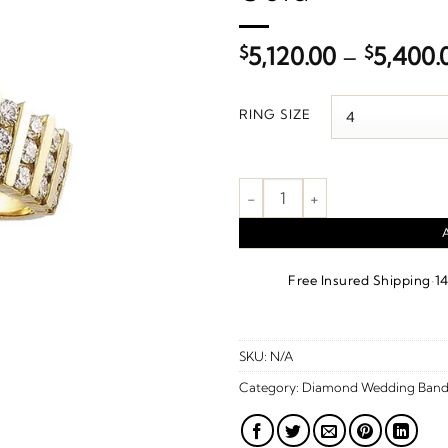
$
5,120.00
–
$
5,400.
RING SIZE
1 1/6 CTW Natural Diamond Ann
·
Free Insured Shipping
1
SKU:
N/A
Category:
Diamond Wedding Band