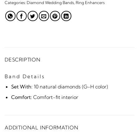
Categories:
Diamond Wedding Bands
,
Ring Enhancers
DESCRIPTION
Band Details
Set With:
10 natural diamonds (G-H color)
Comfort:
Comfort-fit interior
ADDITIONAL INFORMATION