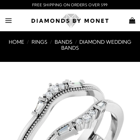
Skip
FREE SHIPPING ON ORDERS OVER $99
to
content
HOME
/
RINGS
/
BANDS
/
DIAMOND WEDDING
BANDS