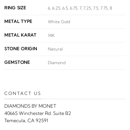
RING SIZE
6, 6.25, 6.5, 6.75, 7, 7.25, 7.5, 7.75, 8
METAL TYPE
White Gold
METAL KARAT
14K
STONE ORIGIN
Natural
GEMSTONE
Diamond
CONTACT US
DIAMONDS BY MONET
40665 Winchester Rd. Suite B2
Temecula, CA 92591