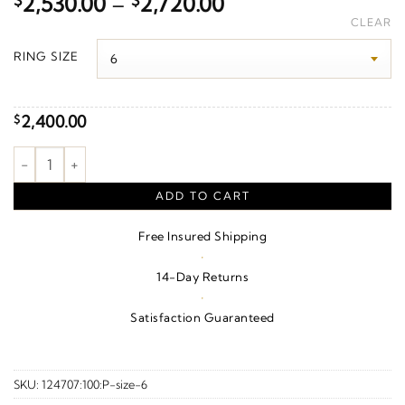
Price
$
2,530.00
–
$
2,720.00
range:
CLEAR
$2,530.00
RING SIZE
through
$2,720.00
2,400.00
$
1/10 CTW Natural Diamond Art Deco Ring Guard – 14K White G
ADD TO CART
Free Insured Shipping
·
14-Day Returns
·
Satisfaction Guaranteed
SKU:
124707:100:P-size-6