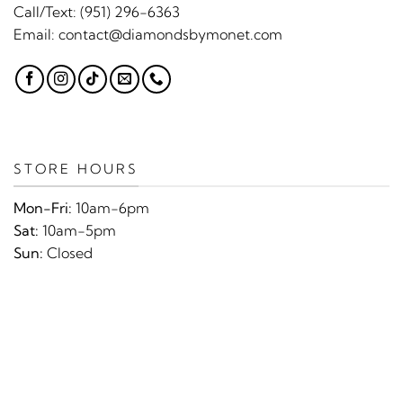
Call/Text:
(951) 296-6363
Email:
contact@diamondsbymonet.com
STORE HOURS
Mon-Fri:
10am-6pm
Sat:
10am-5pm
Sun:
Closed