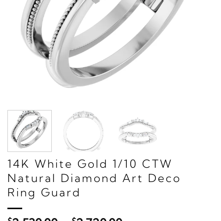
14K White Gold 1/10 CTW
Natural Diamond Art Deco
Ring Guard