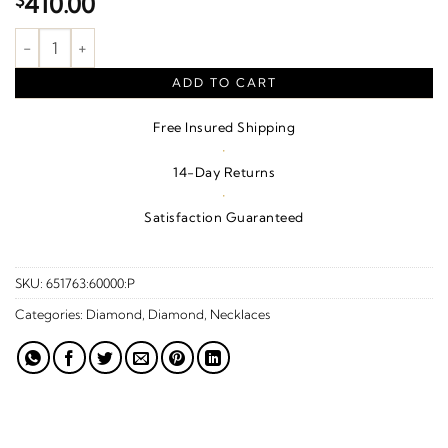
$
410.00
1/10 CTW Natural Diamond Mystara Necklace – Sterling Silver q
ADD TO CART
Free Insured Shipping
·
14-Day Returns
·
Satisfaction Guaranteed
SKU:
651763:60000:P
Categories:
Diamond
,
Diamond
,
Necklaces