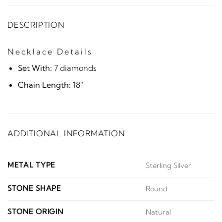
DESCRIPTION
Necklace Details
Set With:
7 diamonds
Chain Length:
18"
ADDITIONAL INFORMATION
METAL TYPE
Sterling Silver
STONE SHAPE
Round
STONE ORIGIN
Natural