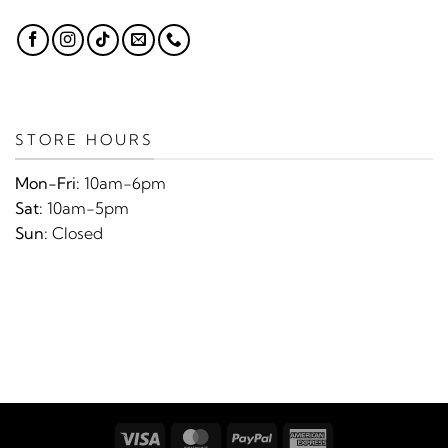
STORE HOURS
Mon-Fri:
10am-6pm
Sat:
10am-5pm
Sun:
Closed
Visa
MasterCard
PayPal
American