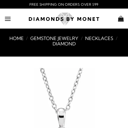
Skip
FREE SHIPPING ON ORDERS OVER $99
to
content
HOME
/
GEMSTONE JEWELRY
/
NECKLACES
/
DIAMOND