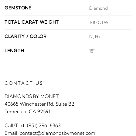
GEMSTONE
Diamond
TOTAL CARAT WEIGHT
1/10 CTW
CLARITY / COLOR
I2, H+
LENGTH
18"
CONTACT US
DIAMONDS BY MONET
40665 Winchester Rd. Suite B2
Temecula, CA 92591
Call/Text:
(951) 296-6363
Email:
contact@diamondsbymonet.com