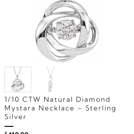
1/10 CTW Natural Diamond
Mystara Necklace – Sterling
Silver