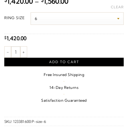
Price
$
1,420.00
–
$
1,560.00
range:
CLEAR
$1,420.00
RING SIZE
through
$1,560.00
1,420.00
$
1/10 CTW Natural Diamond Vintage-Inspired Contour Band – 14
ADD TO CART
Free Insured Shipping
·
14-Day Returns
·
Satisfaction Guaranteed
SKU:
123381:600:P-size-6