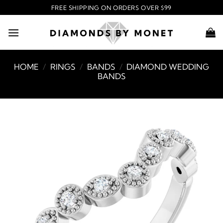
Skip
FREE SHIPPING ON ORDERS OVER $99
to
content
HOME
/
RINGS
/
BANDS
/
DIAMOND WEDDING
BANDS