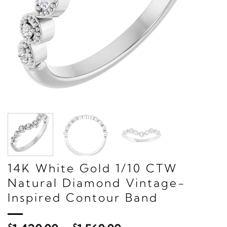
14K White Gold 1/10 CTW
Natural Diamond Vintage-
Inspired Contour Band