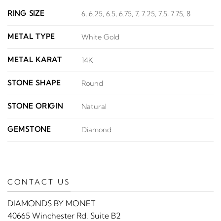
RING SIZE
6, 6.25, 6.5, 6.75, 7, 7.25, 7.5, 7.75, 8
METAL TYPE
White Gold
METAL KARAT
14K
STONE SHAPE
Round
STONE ORIGIN
Natural
GEMSTONE
Diamond
CONTACT US
DIAMONDS BY MONET
40665 Winchester Rd. Suite B2