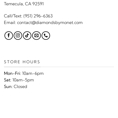
Temecula, CA 92591
Call/Text:
(951) 296-6363
Email:
contact@diamondsbymonet.com
STORE HOURS
Mon-Fri:
10am-6pm
Sat:
10am-5pm
Sun:
Closed