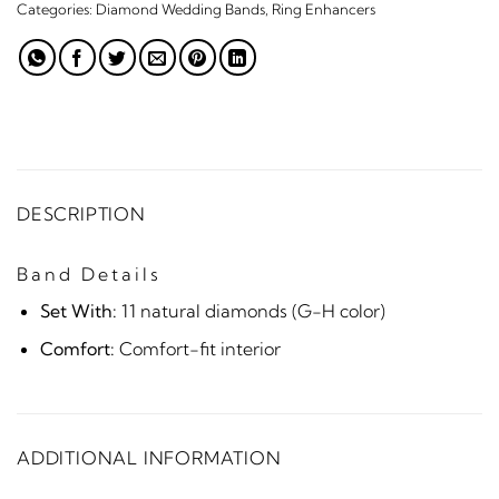
Categories:
Diamond Wedding Bands
,
Ring Enhancers
DESCRIPTION
Band Details
Set With:
11 natural diamonds (G-H color)
Comfort:
Comfort-fit interior
ADDITIONAL INFORMATION