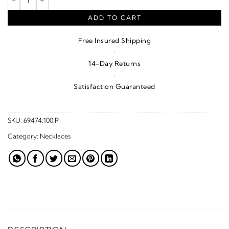
ADD TO CART
Free Insured Shipping
·
14-Day Returns
·
Satisfaction Guaranteed
SKU:
69474:100:P
Category:
Necklaces