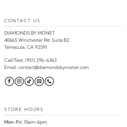
CONTACT US
DIAMONDS BY MONET
40665 Winchester Rd. Suite B2
Temecula, CA 92591
Call/Text:
(951) 296-6363
Email:
contact@diamondsbymonet.com
STORE HOURS
Mon-Fri:
10am-6pm