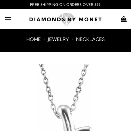
Skip
FREE SHIPPING ON ORDERS OVER $99
to
content
HOME
/
JEWELRY
/
NECKLACES