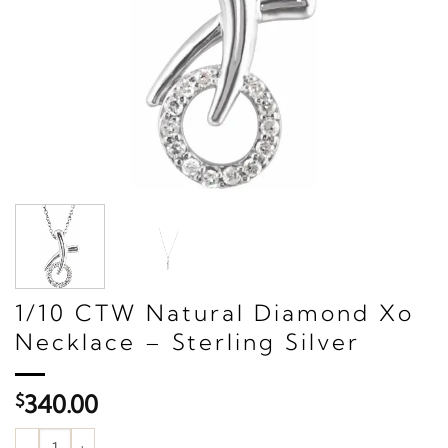
1/10 CTW Natural Diamond Xo
Necklace – Sterling Silver
$
340.00
1/10 CTW Natural Diamond Xo Necklace – Sterling Silver quantit