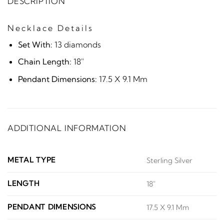
DESCRIPTION
Necklace Details
Set With:
13 diamonds
Chain Length:
18"
Pendant Dimensions:
17.5 X 9.1 Mm
ADDITIONAL INFORMATION
METAL TYPE
Sterling Silver
LENGTH
18"
PENDANT DIMENSIONS
17.5 X 9.1 Mm