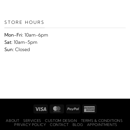
STORE HOURS
Mon-Fri:
10am-6pm
Sat:
10am-5pm
Sun:
Closed
Visa
MasterCard
PayPal
American
Express
ABOUT
SERVICES
CUSTOM DESIGN
TERMS & CONDITIONS
PRIVACY POLICY
CONTACT
BLOG
APPOINTMENTS