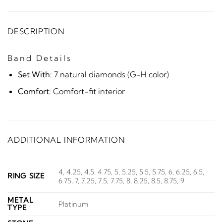
DESCRIPTION
Band Details
Set With:
7 natural diamonds (G-H color)
Comfort:
Comfort-fit interior
ADDITIONAL INFORMATION
4, 4.25, 4.5, 4.75, 5, 5.25, 5.5, 5.75, 6, 6.25, 6.5,
RING SIZE
6.75, 7, 7.25, 7.5, 7.75, 8, 8.25, 8.5, 8.75, 9
METAL
Platinum
TYPE