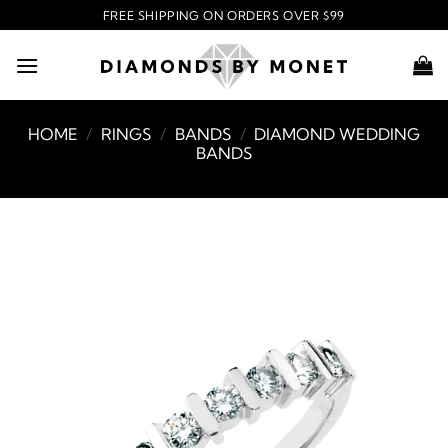
Skip
FREE SHIPPING ON ORDERS OVER $99
to
content
HOME
/
RINGS
/
BANDS
/
DIAMOND WEDDING
BANDS