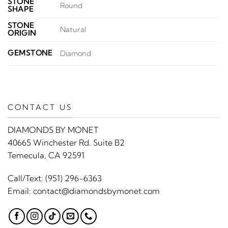
STONE
Round
SHAPE
STONE
Natural
ORIGIN
GEMSTONE
Diamond
CONTACT US
DIAMONDS BY MONET
40665 Winchester Rd. Suite B2
Temecula, CA 92591
Call/Text:
(951) 296-6363
Email:
contact@diamondsbymonet.com