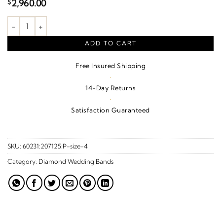
2,960.00
$
1/2 CTW Natural Diamond Anniversary Band – Platinum quanti
ADD TO CART
Free Insured Shipping
·
14-Day Returns
·
Satisfaction Guaranteed
SKU:
60231:207125:P-size-4
Category:
Diamond Wedding Bands