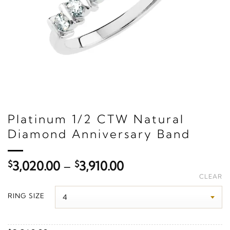
Platinum 1/2 CTW Natural
Diamond Anniversary Band
Price
$
3,020.00
–
$
3,910.00
range:
CLEAR
$3,020.00
RING SIZE
through
$3,910.00