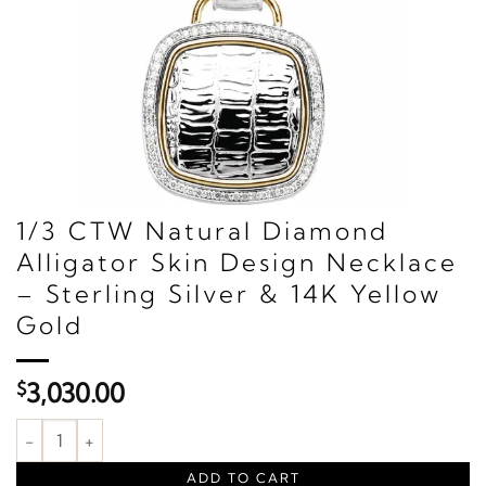
1/3 CTW Natural Diamond
Alligator Skin Design Necklace
– Sterling Silver & 14K Yellow
Gold
$
3,030.00
1/3 CTW Natural Diamond Alligator Skin Design Necklace – Sterli
ADD TO CART