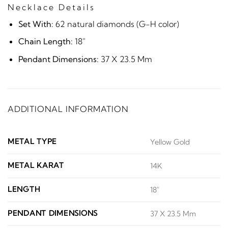
Necklace Details
Set With:
62 natural diamonds (G-H color)
Chain Length:
18"
Pendant Dimensions:
37 X 23.5 Mm
ADDITIONAL INFORMATION
METAL TYPE
Yellow Gold
METAL KARAT
14K
LENGTH
18"
PENDANT DIMENSIONS
37 X 23.5 Mm