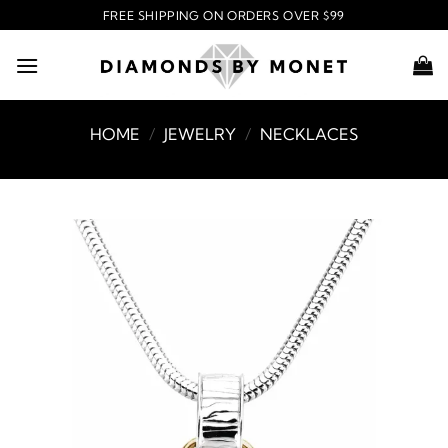
Skip
FREE SHIPPING ON ORDERS OVER $99
to
content
HOME
/
JEWELRY
/
NECKLACES