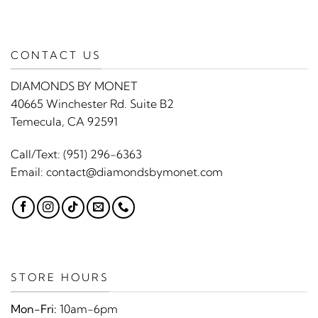
CONTACT US
DIAMONDS BY MONET
40665 Winchester Rd. Suite B2
Temecula, CA 92591
Call/Text:
(951) 296-6363
Email:
contact@diamondsbymonet.com
STORE HOURS
Mon-Fri:
10am-6pm