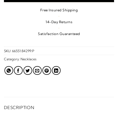
Free Insured Shipping
·
14-Day Returns
·
Satisfaction Guaranteed
SKU:
66551:84299:P
Category:
Necklaces
DESCRIPTION