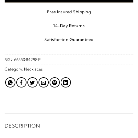
Free Insured Shipping
·
14-Day Returns
·
Satisfaction Guaranteed
SKU:
66550:84298:P
Category:
Necklaces
DESCRIPTION