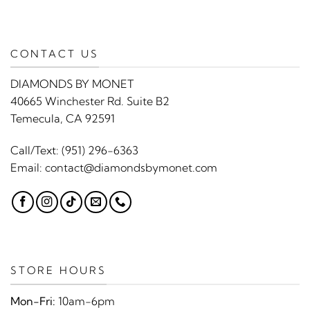
CONTACT US
DIAMONDS BY MONET
40665 Winchester Rd. Suite B2
Temecula, CA 92591
Call/Text:
(951) 296-6363
Email:
contact@diamondsbymonet.com
STORE HOURS
Mon-Fri:
10am-6pm