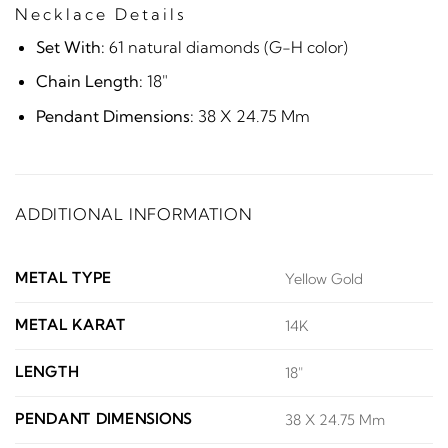
Necklace Details
Set With:
61 natural diamonds (G-H color)
Chain Length:
18"
Pendant Dimensions:
38 X 24.75 Mm
ADDITIONAL INFORMATION
METAL TYPE
Yellow Gold
METAL KARAT
14K
LENGTH
18"
PENDANT DIMENSIONS
38 X 24.75 Mm