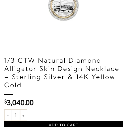
1/3 CTW Natural Diamond
Alligator Skin Design Necklace
– Sterling Silver & 14K Yellow
Gold
$
3,040.00
1/3 CTW Natural Diamond Alligator Skin Design Necklace – Sterli
ADD TO CART