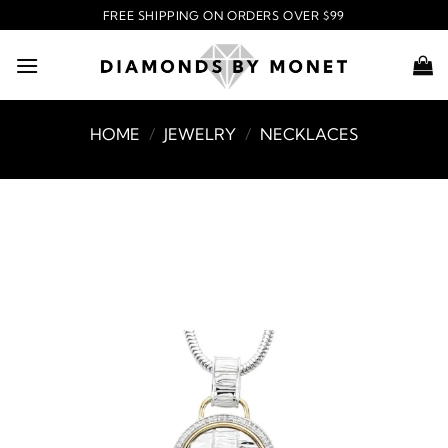
Skip
FREE SHIPPING ON ORDERS OVER $99
to
content
HOME
/
JEWELRY
/
NECKLACES