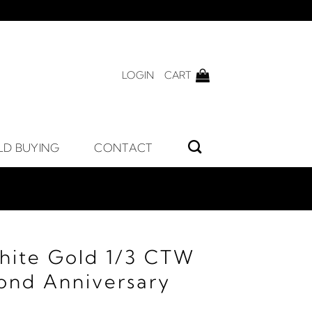
LOGIN
CART
LD BUYING
CONTACT
hite Gold 1/3 CTW
ond Anniversary