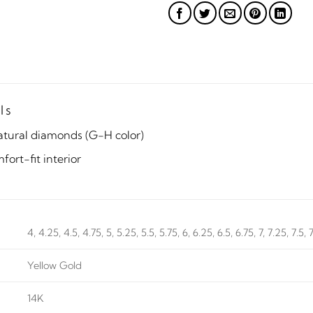
ls
atural diamonds (G-H color)
ort-fit interior
4, 4.25, 4.5, 4.75, 5, 5.25, 5.5, 5.75, 6, 6.25, 6.5, 6.75, 7, 7.25, 7.5, 
Yellow Gold
14K