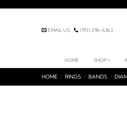
Skip
to
content
EMAIL US
(951) 296-6363
HOME
SHOP
HOME
/
RINGS
/
BANDS
/
DIA