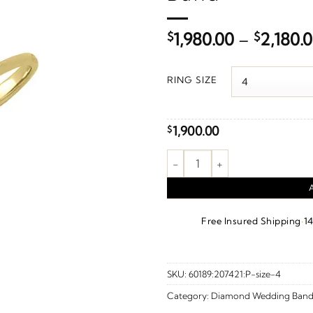
$
1,980.00
–
$
2,180.
RING SIZE
1,900.00
$
1/3 CTW Natural Diamond Anni
·
Free Insured Shipping
1
SKU:
60189:207421:P-size-4
Category:
Diamond Wedding Band