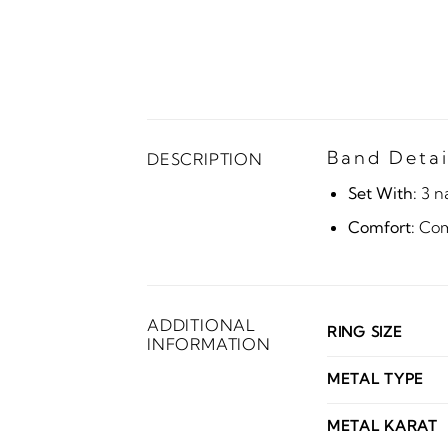
Band Detai
DESCRIPTION
Set With:
3 n
Comfort:
Comf
ADDITIONAL
RING SIZE
INFORMATION
METAL TYPE
METAL KARAT