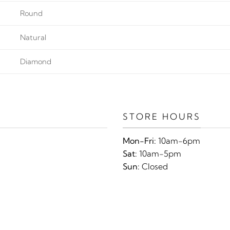
Round
Natural
Diamond
STORE HOURS
Mon-Fri:
10am-6pm
Sat:
10am-5pm
Sun:
Closed