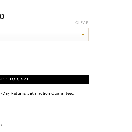
Price
00
range:
CLEAR
$1,980.00
through
$2,180.00
versary Band – 14K White/Yellow Gold quantity
ADD TO CART
·
4-Day Returns
Satisfaction Guaranteed
s