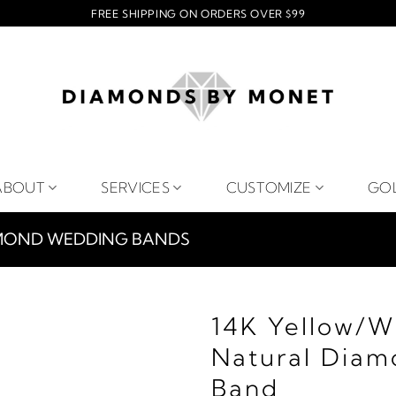
FREE SHIPPING ON ORDERS OVER $99
ABOUT
SERVICES
CUSTOMIZE
GO
MOND WEDDING BANDS
14K Yellow/W
Natural Diam
Band