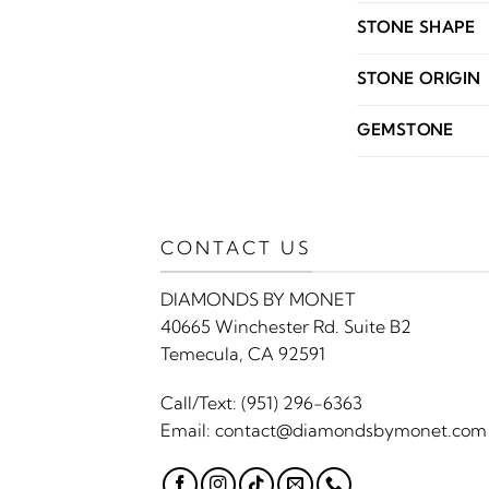
STONE SHAPE
STONE ORIGIN
GEMSTONE
CONTACT US
DIAMONDS BY MONET
40665 Winchester Rd. Suite B2
Temecula, CA 92591
Call/Text:
(951) 296-6363
Email:
contact@diamondsbymonet.com