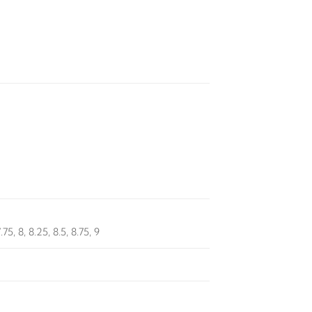
7.75, 8, 8.25, 8.5, 8.75, 9