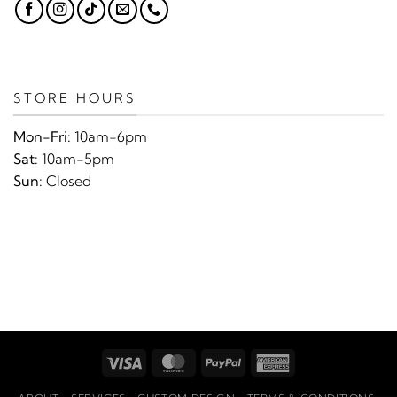
STORE HOURS
Mon-Fri:
10am-6pm
Sat:
10am-5pm
Sun:
Closed
Visa
MasterCard
PayPal
American
Express