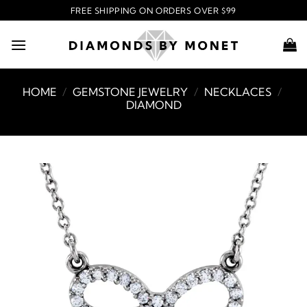
Skip
FREE SHIPPING ON ORDERS OVER $99
to
content
HOME
/
GEMSTONE JEWELRY
/
NECKLACES
/
DIAMOND