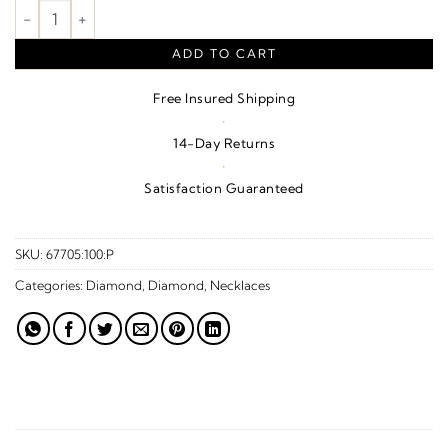
1/4 CTW Natural Diamond Bow Necklace – Platinum quantity
ADD TO CART
Free Insured Shipping
·
14-Day Returns
·
Satisfaction Guaranteed
SKU:
67705:100:P
Categories:
Diamond
,
Diamond
,
Necklaces