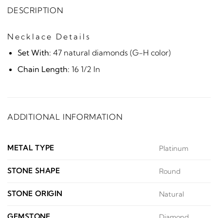
DESCRIPTION
Necklace Details
Set With:
47 natural diamonds (G-H color)
Chain Length:
16 1/2 In
ADDITIONAL INFORMATION
METAL TYPE
Platinum
STONE SHAPE
Round
STONE ORIGIN
Natural
GEMSTONE
Diamond