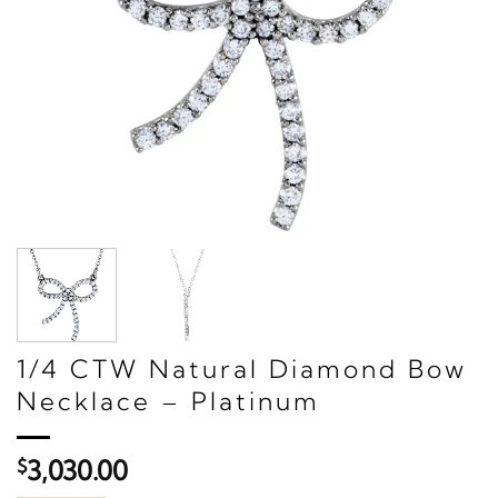
1/4 CTW Natural Diamond Bow
Necklace – Platinum
$
3,030.00