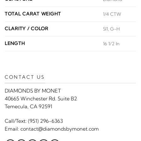
TOTAL CARAT WEIGHT
1/4 CTW
CLARITY / COLOR
SI1, G-H
LENGTH
16 1/2 In
CONTACT US
DIAMONDS BY MONET
40665 Winchester Rd. Suite B2
Temecula, CA 92591
Call/Text:
(951) 296-6363
Email:
contact@diamondsbymonet.com