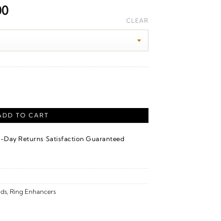
Price
00
range:
CLEAR
$1,900.00
through
$2,070.00
our Band – 14K Yellow Gold quantity
ADD TO CART
·
4-Day Returns
Satisfaction Guaranteed
ds
,
Ring Enhancers