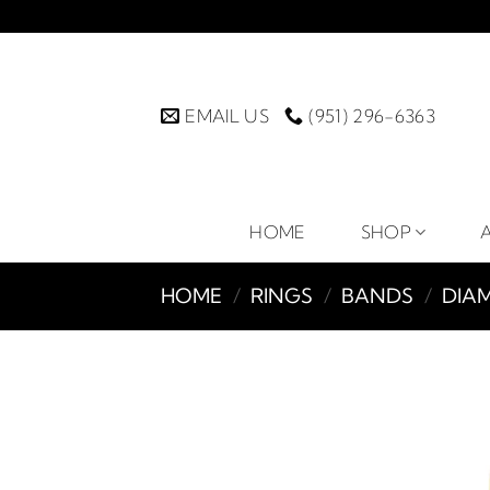
Skip
to
content
EMAIL US
(951) 296-6363
HOME
SHOP
HOME
/
RINGS
/
BANDS
/
DIA