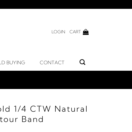
LOGIN
CART
LD BUYING
CONTACT
old 1/4 CTW Natural
tour Band