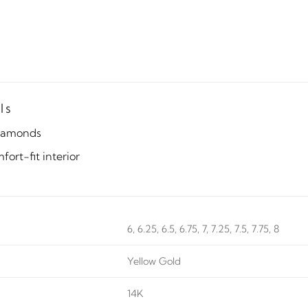
ls
iamonds
ort-fit interior
6, 6.25, 6.5, 6.75, 7, 7.25, 7.5, 7.75, 8
Yellow Gold
14K