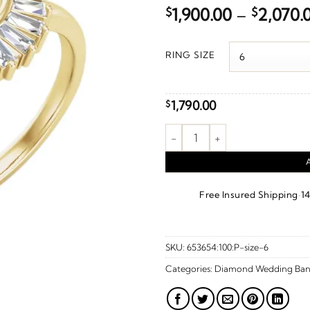
$
1,900.00
–
$
2,070.
RING SIZE
1,790.00
$
1/4 CTW Natural Diamond Cont
·
Free Insured Shipping
1
SKU:
653654:100:P-size-6
Categories:
Diamond Wedding Ban