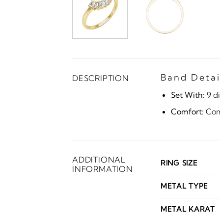
Band Detai
DESCRIPTION
Set With:
9 d
Comfort:
Comf
ADDITIONAL
RING SIZE
INFORMATION
METAL TYPE
METAL KARAT