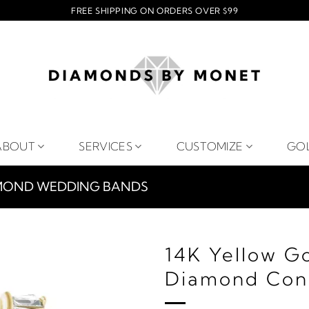
FREE SHIPPING ON ORDERS OVER $99
ABOUT
SERVICES
CUSTOMIZE
GO
MOND WEDDING BANDS
14K Yellow G
Diamond Con