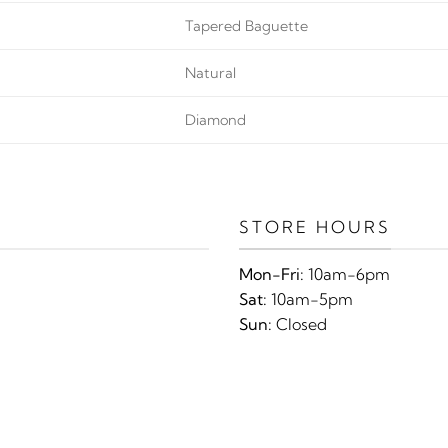
Tapered Baguette
Natural
Diamond
STORE HOURS
Mon-Fri:
10am-6pm
Sat:
10am-5pm
Sun:
Closed