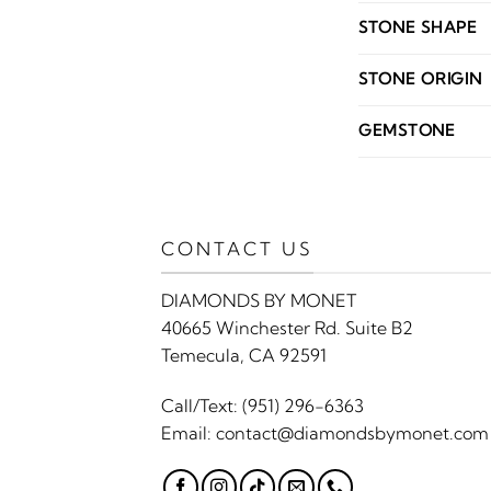
STONE SHAPE
STONE ORIGIN
GEMSTONE
CONTACT US
DIAMONDS BY MONET
40665 Winchester Rd. Suite B2
Temecula, CA 92591
Call/Text:
(951) 296-6363
Email:
contact@diamondsbymonet.com