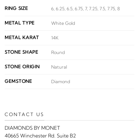
RING SIZE
6, 6.25, 6.5, 6.75, 7, 7.25, 7.5, 7.75, 8
METAL TYPE
White Gold
METAL KARAT
14K
STONE SHAPE
Round
STONE ORIGIN
Natural
GEMSTONE
Diamond
CONTACT US
DIAMONDS BY MONET
40665 Winchester Rd. Suite B2