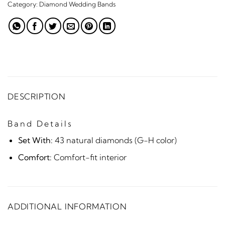
Category:
Diamond Wedding Bands
DESCRIPTION
Band Details
Set With:
43 natural diamonds (G-H color)
Comfort:
Comfort-fit interior
ADDITIONAL INFORMATION