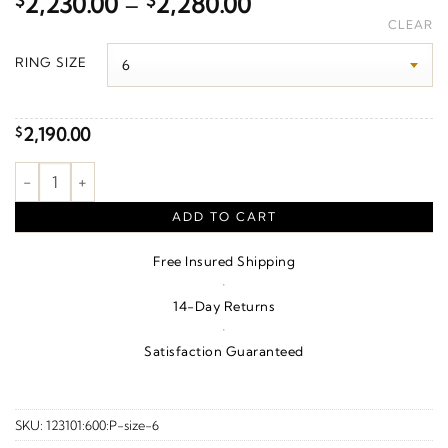
Price
$
2,230.00
–
$
2,280.00
range:
CLEAR
$2,230.00
RING SIZE
through
$2,280.00
2,190.00
$
1/5 CTW Natural Diamond Anniversary Band – 14K White Gold 
ADD TO CART
Free Insured Shipping
·
14-Day Returns
·
Satisfaction Guaranteed
SKU:
123101:600:P-size-6