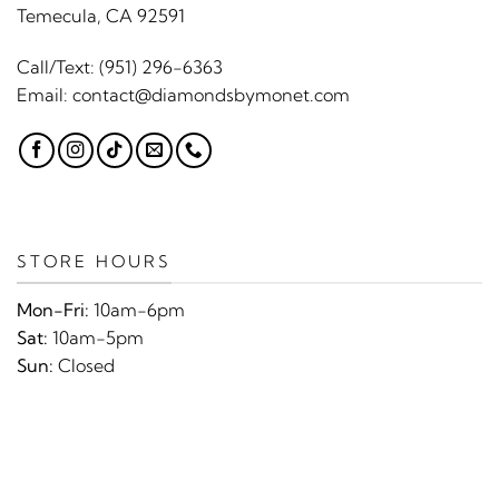
Temecula, CA 92591
Call/Text:
(951) 296-6363
Email:
contact@diamondsbymonet.com
STORE HOURS
Mon-Fri:
10am-6pm
Sat:
10am-5pm
Sun:
Closed