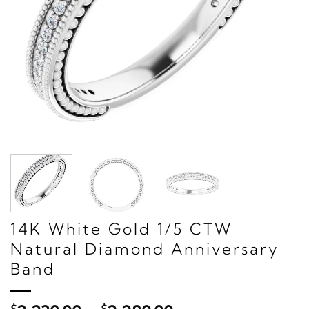
14K White Gold 1/5 CTW
Natural Diamond Anniversary
Band