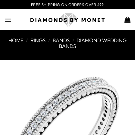
Skip
FREE SHIPPING ON ORDERS OVER $99
to
content
HOME
/
RINGS
/
BANDS
/
DIAMOND WEDDING
BANDS