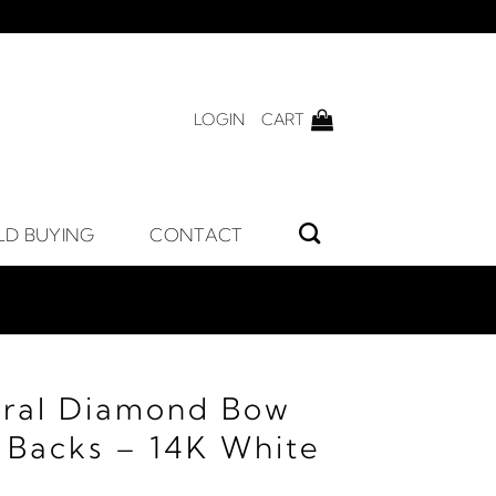
LOGIN
CART
LD BUYING
CONTACT
ural Diamond Bow
h Backs – 14K White