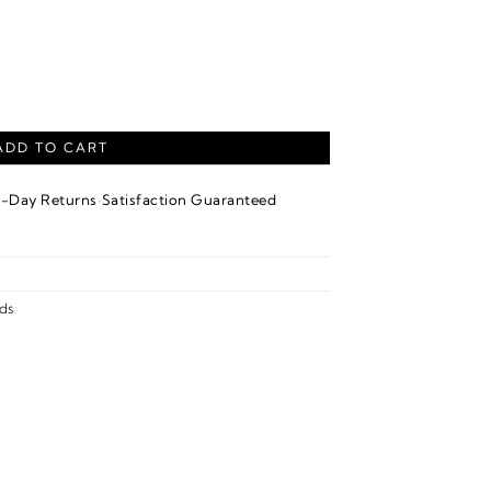
Earrings With Backs – 14K White Gold quantity
ADD TO CART
·
4-Day Returns
Satisfaction Guaranteed
ds