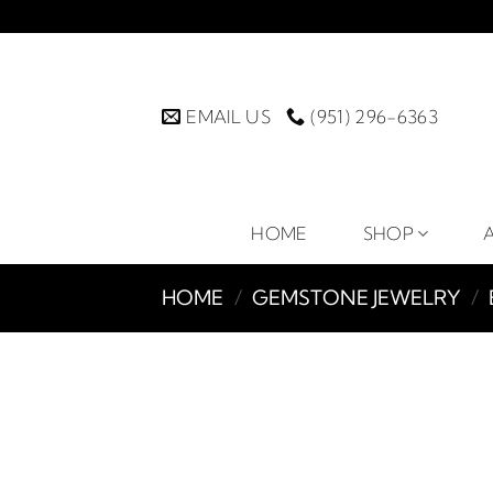
Skip
to
content
EMAIL US
(951) 296-6363
HOME
SHOP
HOME
/
GEMSTONE JEWELRY
/