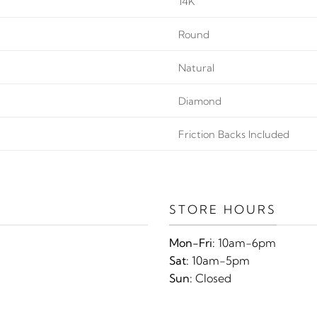
14K
Round
Natural
Diamond
Friction Backs Included
STORE HOURS
Mon-Fri:
10am-6pm
Sat:
10am-5pm
Sun:
Closed