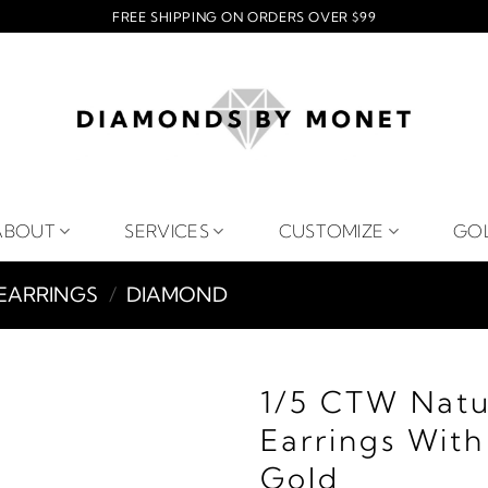
FREE SHIPPING ON ORDERS OVER $99
ABOUT
SERVICES
CUSTOMIZE
GO
EARRINGS
/
DIAMOND
1/5 CTW Nat
Earrings Wit
Gold