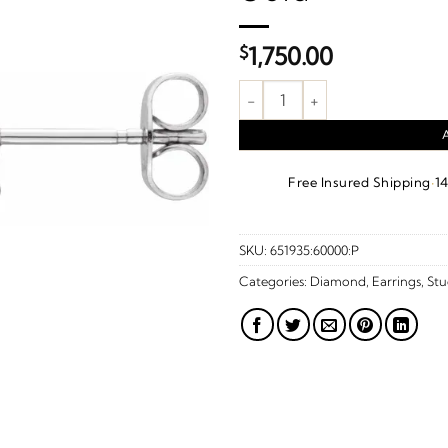
$
1,750.00
1/5 CTW Natural Diamond Bow 
·
Free Insured Shipping
1
SKU:
651935:60000:P
Categories:
Diamond
,
Earrings
,
Stu