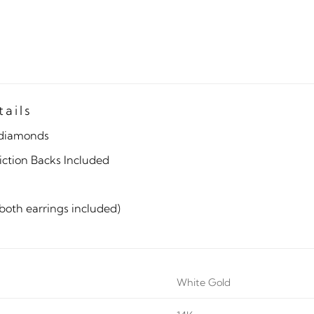
tails
diamonds
iction Backs Included
(both earrings included)
White Gold