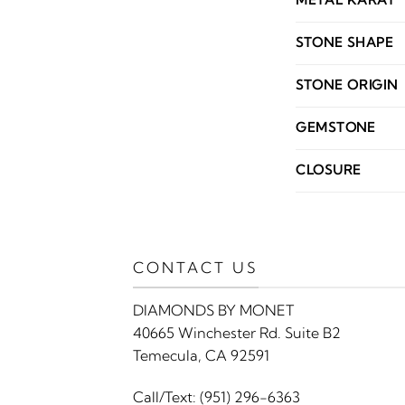
METAL KARAT
STONE SHAPE
STONE ORIGIN
GEMSTONE
CLOSURE
CONTACT US
DIAMONDS BY MONET
40665 Winchester Rd. Suite B2
Temecula, CA 92591
Call/Text:
(951) 296-6363