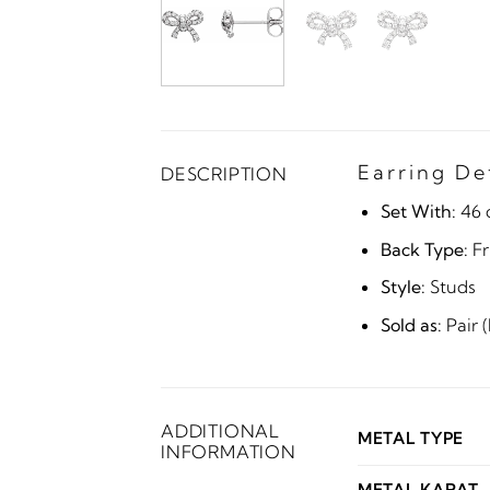
Earring De
DESCRIPTION
Set With:
46 
Back Type:
Fr
Style:
Studs
Sold as:
Pair 
ADDITIONAL
METAL TYPE
INFORMATION