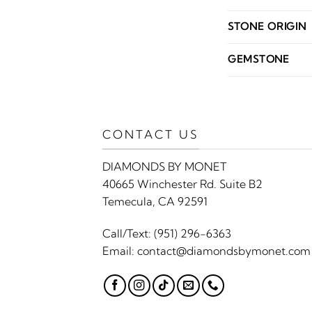
STONE ORIGIN
GEMSTONE
CONTACT US
DIAMONDS BY MONET
40665 Winchester Rd. Suite B2
Temecula, CA 92591
Call/Text:
(951) 296-6363
Email:
contact@diamondsbymonet.com