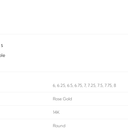
ls
ble
6, 6.25, 6.5, 6.75, 7, 7.25, 7.5, 7.75, 8
Rose Gold
14K
Round