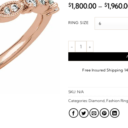
$
1,800.00
–
$
1,960.
RING SIZE
1/5 CTW Natural Diamond Stac
·
Free Insured Shipping
1
SKU:
N/A
Categories:
Diamond
,
Fashion Ring