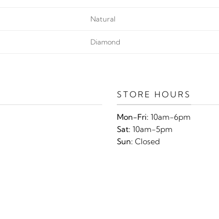
Natural
Diamond
STORE HOURS
Mon-Fri:
10am-6pm
Sat:
10am-5pm
Sun:
Closed