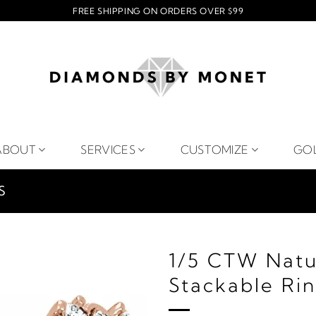
FREE SHIPPING ON ORDERS OVER $99
ABOUT
SERVICES
CUSTOMIZE
GO
S
1/5 CTW Natu
Stackable Ri