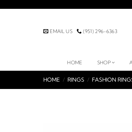
Skip
to
content
EMAIL US
(951) 296-6363
HOME
SHOP
HOME
/
RINGS
/
FASHION RING