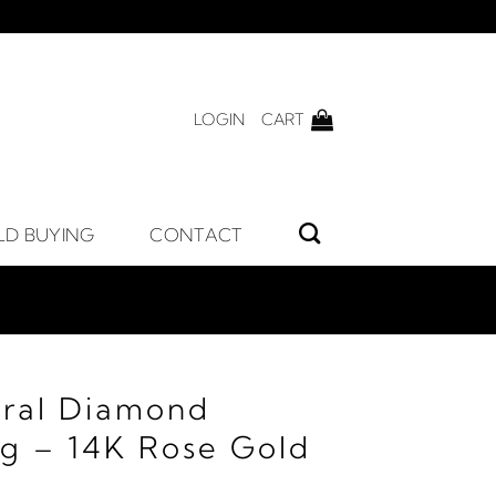
LOGIN
CART
LD BUYING
CONTACT
ral Diamond
ng – 14K Rose Gold