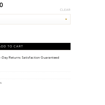
Price
00
range:
CLEAR
$1,800.00
through
$1,960.00
kable Ring – 14K Rose Gold quantity
ADD TO CART
·
4-Day Returns
Satisfaction Guaranteed
s