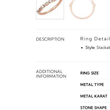
Ring Detai
DESCRIPTION
Style:
Stacka
ADDITIONAL
RING SIZE
INFORMATION
METAL TYPE
METAL KARAT
STONE SHAPE