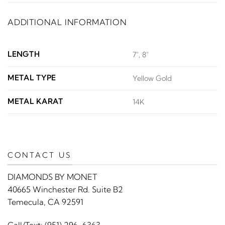
ADDITIONAL INFORMATION
LENGTH
7", 8"
METAL TYPE
Yellow Gold
METAL KARAT
14K
CONTACT US
DIAMONDS BY MONET
40665 Winchester Rd. Suite B2
Temecula, CA 92591
Call/Text:
(951) 296-6363