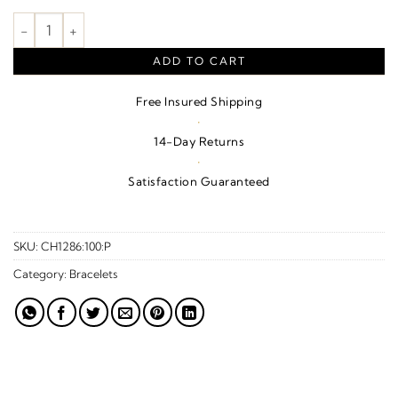
1.5 mm Hollow Franco Chain – 14K Yellow Gold quantity
ADD TO CART
Free Insured Shipping
·
14-Day Returns
·
Satisfaction Guaranteed
SKU:
CH1286:100:P
Category:
Bracelets