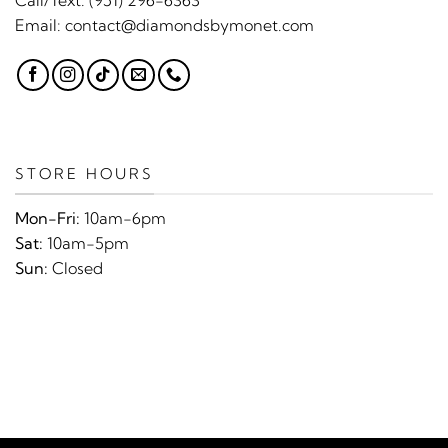
Email:
contact@diamondsbymonet.com
STORE HOURS
Mon-Fri:
10am-6pm
Sat:
10am-5pm
Sun:
Closed