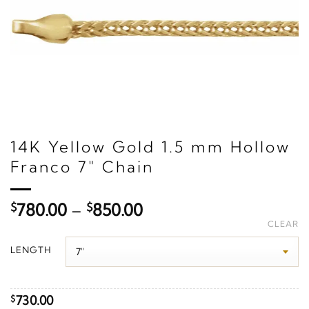
14K Yellow Gold 1.5 mm Hollow
Franco 7" Chain
Price
$
780.00
–
$
850.00
range:
CLEAR
$780.00
LENGTH
through
$850.00
730.00
$