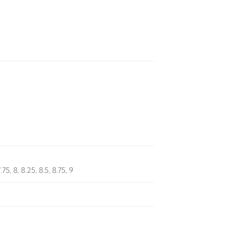
7.75, 8, 8.25, 8.5, 8.75, 9