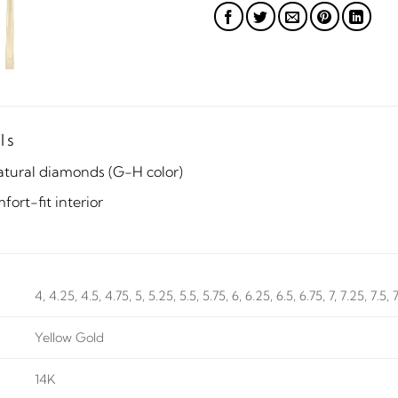
ls
atural diamonds (G-H color)
ort-fit interior
4, 4.25, 4.5, 4.75, 5, 5.25, 5.5, 5.75, 6, 6.25, 6.5, 6.75, 7, 7.25, 7.5, 
Yellow Gold
14K