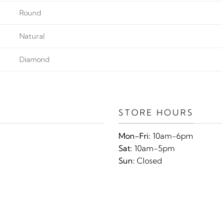
Round
Natural
Diamond
STORE HOURS
Mon-Fri:
10am-6pm
Sat:
10am-5pm
Sun:
Closed