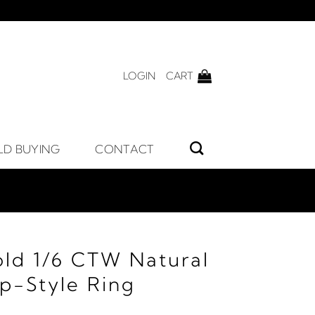
LOGIN
CART
LD BUYING
CONTACT
old 1/6 CTW Natural
p-Style Ring