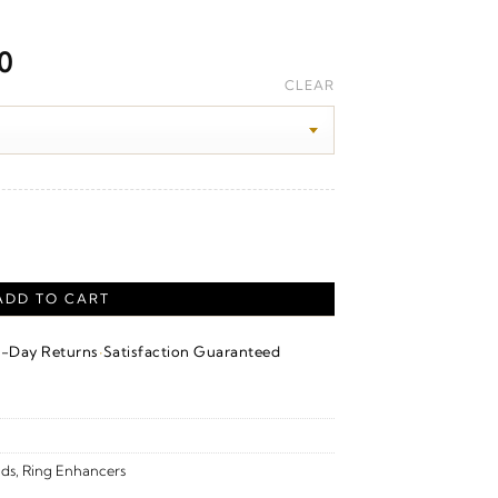
Price
0
range:
CLEAR
$1,950.00
through
$2,160.00
 Enhancer – 14K Yellow Gold quantity
ADD TO CART
·
4-Day Returns
Satisfaction Guaranteed
ds
,
Ring Enhancers