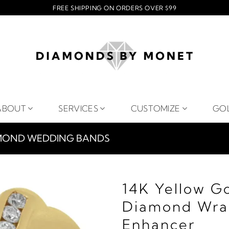
FREE SHIPPING ON ORDERS OVER $99
ABOUT
SERVICES
CUSTOMIZE
GO
MOND WEDDING BANDS
14K Yellow G
Diamond Wra
Enhancer