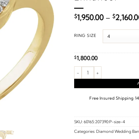
$
1,950.00
–
$
2,160.0
RING SIZE
1,800.00
$
1/6 CTW Natural Diamond Ring
·
Free Insured Shipping
1
SKU:
60165:207390:P-size-4
Categories:
Diamond Wedding Ban