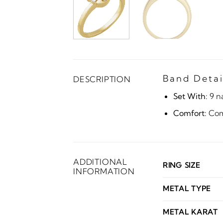
Band Detai
DESCRIPTION
Set With:
9 n
Comfort:
Comf
ADDITIONAL
RING SIZE
INFORMATION
METAL TYPE
METAL KARAT