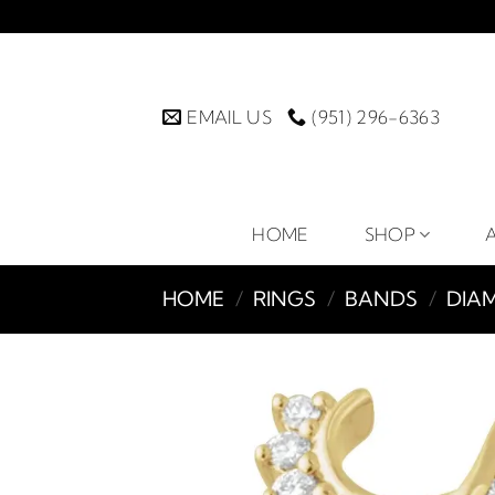
Skip
to
content
EMAIL US
(951) 296-6363
HOME
SHOP
HOME
/
RINGS
/
BANDS
/
DIA