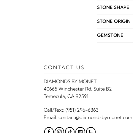
STONE SHAPE
STONE ORIGIN
GEMSTONE
CONTACT US
DIAMONDS BY MONET
40665 Winchester Rd. Suite B2
Temecula, CA 92591
Call/Text:
(951) 296-6363
Email:
contact@diamondsbymonet.com