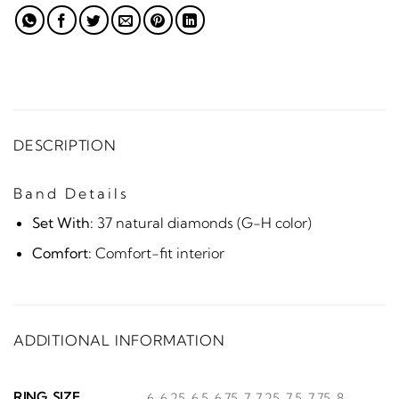
DESCRIPTION
Band Details
Set With:
37 natural diamonds (G-H color)
Comfort:
Comfort-fit interior
ADDITIONAL INFORMATION
RING SIZE
6, 6.25, 6.5, 6.75, 7, 7.25, 7.5, 7.75, 8