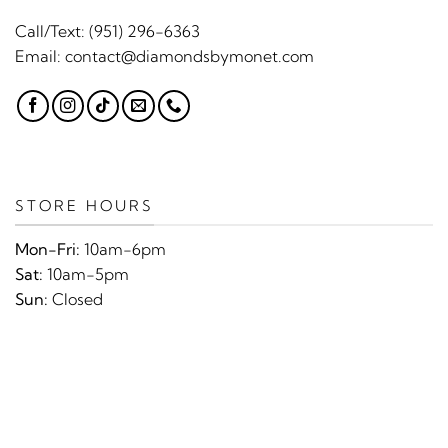
Call/Text:
(951) 296-6363
Email:
contact@diamondsbymonet.com
STORE HOURS
Mon-Fri:
10am-6pm
Sat:
10am-5pm
Sun:
Closed