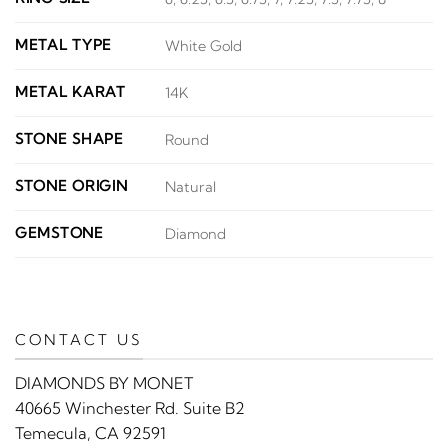
METAL TYPE
White Gold
METAL KARAT
14K
STONE SHAPE
Round
STONE ORIGIN
Natural
GEMSTONE
Diamond
CONTACT US
DIAMONDS BY MONET
40665 Winchester Rd. Suite B2
Temecula, CA 92591