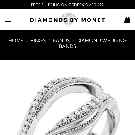
Skip
FREE SHIPPING ON ORDERS OVER $99
to
content
HOME
/
RINGS
/
BANDS
/
DIAMOND WEDDING
BANDS