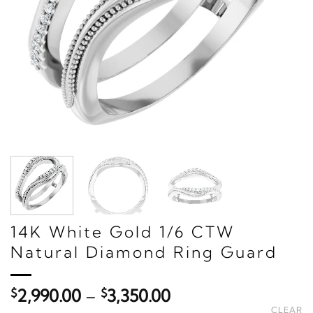
14K White Gold 1/6 CTW
Natural Diamond Ring Guard
Price
$
2,990.00
–
$
3,350.00
range:
CLEAR