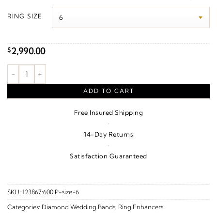
$2,990.00
RING SIZE
through
$3,350.00
2,990.00
$
1/6 CTW Natural Diamond Ring Guard – 14K White Gold quanti
ADD TO CART
Free Insured Shipping
·
14-Day Returns
·
Satisfaction Guaranteed
SKU:
123867:600:P-size-6
Categories:
Diamond Wedding Bands
,
Ring Enhancers