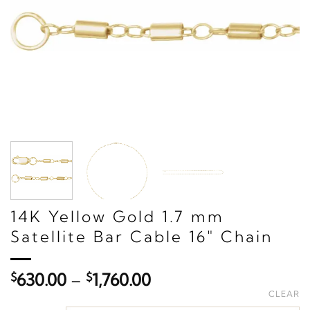
14K Yellow Gold 1.7 mm
Satellite Bar Cable 16" Chain
Price
$
630.00
–
$
1,760.00
range:
CLEAR