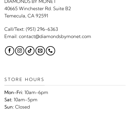
DIAMONDS BY MONET
40665 Winchester Rd. Suite B2
Temecula, CA 92591
Call/Text:
(951) 296-6363
Email:
contact@diamondsbymonet.com
STORE HOURS
Mon-Fri:
10am-6pm
Sat:
10am-5pm
Sun:
Closed