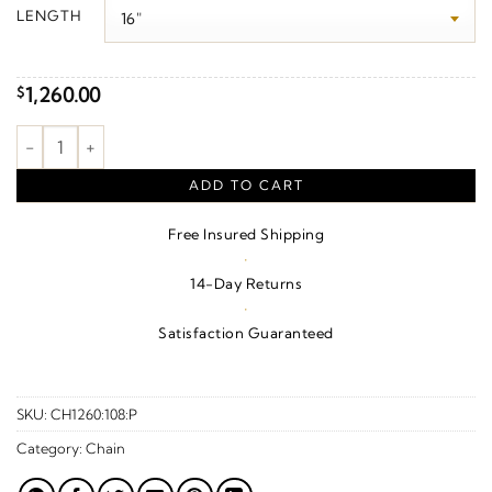
$630.00
LENGTH
through
$1,760.00
1,260.00
$
1.7 mm Satellite Bar Cable Chain – 14K Yellow Gold quantity
ADD TO CART
Free Insured Shipping
·
14-Day Returns
·
Satisfaction Guaranteed
SKU:
CH1260:108:P
Category:
Chain