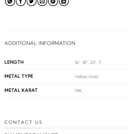
ADDITIONAL INFORMATION
LENGTH
16", 18", 20", 7"
METAL TYPE
Yellow Gold
METAL KARAT
14K
CONTACT US