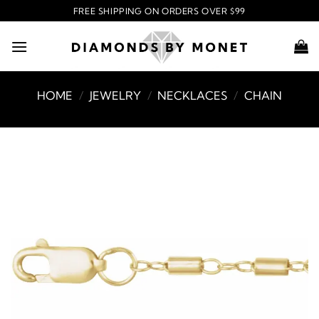
Skip
FREE SHIPPING ON ORDERS OVER $99
to
content
HOME
/
JEWELRY
/
NECKLACES
/
CHAIN