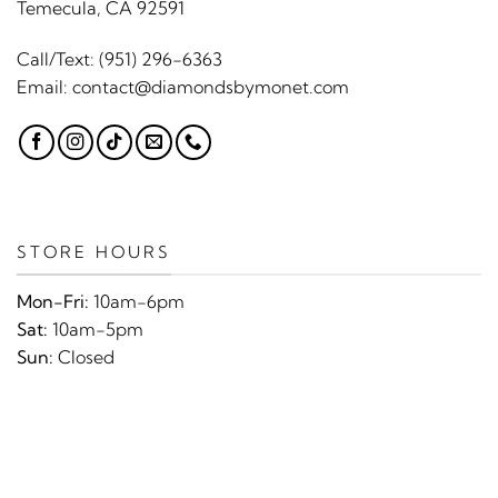
Temecula, CA 92591
Call/Text:
(951) 296-6363
Email:
contact@diamondsbymonet.com
STORE HOURS
Mon-Fri:
10am-6pm
Sat:
10am-5pm
Sun:
Closed