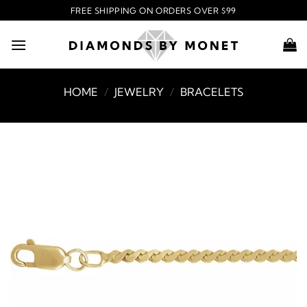
Skip
FREE SHIPPING ON ORDERS OVER $99
to
content
HOME
/
JEWELRY
/
BRACELETS