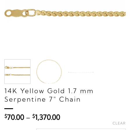
14K Yellow Gold 1.7 mm
Serpentine 7" Chain
Price
$
70.00
–
$
1,370.00
range:
CLEAR