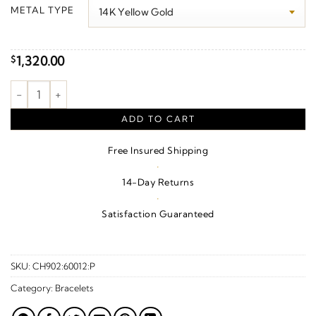
$70.00
METAL TYPE
through
$1,370.00
1,320.00
$
1.7 mm Serpentine Chain quantity
ADD TO CART
Free Insured Shipping
·
14-Day Returns
·
Satisfaction Guaranteed
SKU:
CH902:60012:P
Category:
Bracelets