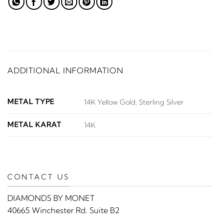
ADDITIONAL INFORMATION
METAL TYPE
14K Yellow Gold, Sterling Silver
METAL KARAT
14K
CONTACT US
DIAMONDS BY MONET
40665 Winchester Rd. Suite B2