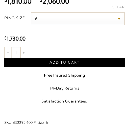
Price
$
1,810.00
–
$
2,060.00
range:
CLEAR
$1,810.00
RING SIZE
through
$2,060.00
1,730.00
$
1/8 CTW Natural Diamond Anniversary Band – 14K Yellow Gold 
ADD TO CART
Free Insured Shipping
·
14-Day Returns
·
Satisfaction Guaranteed
SKU:
652292:600:P-size-6