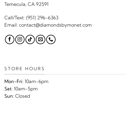
Temecula, CA 92591
Call/Text:
(951) 296-6363
Email:
contact@diamondsbymonet.com
STORE HOURS
Mon-Fri:
10am-6pm
Sat:
10am-5pm
Sun:
Closed