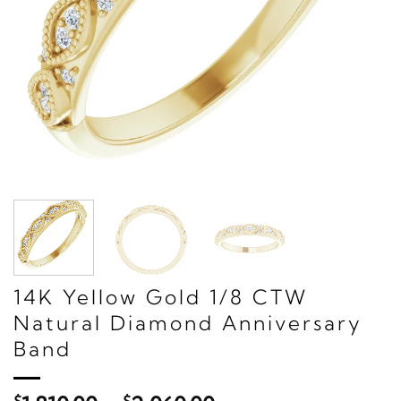
14K Yellow Gold 1/8 CTW
Natural Diamond Anniversary
Band