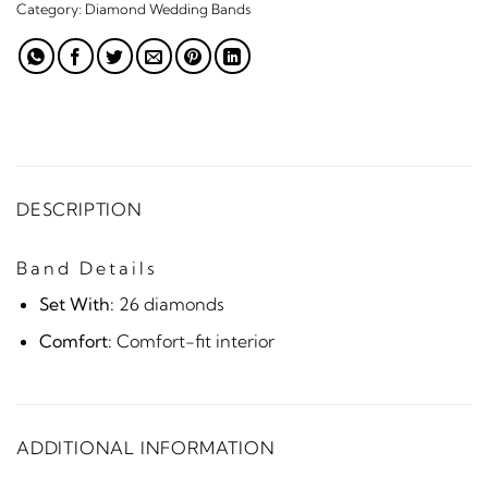
Category:
Diamond Wedding Bands
DESCRIPTION
Band Details
Set With:
26 diamonds
Comfort:
Comfort-fit interior
ADDITIONAL INFORMATION