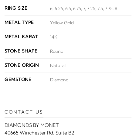
RING SIZE
6, 6.25, 6.5, 6.75, 7, 7.25, 7.5, 7.75, 8
METAL TYPE
Yellow Gold
METAL KARAT
14K
STONE SHAPE
Round
STONE ORIGIN
Natural
GEMSTONE
Diamond
CONTACT US
DIAMONDS BY MONET
40665 Winchester Rd. Suite B2