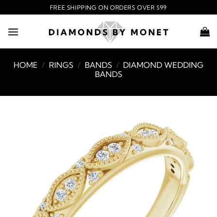
Skip
FREE SHIPPING ON ORDERS OVER $99
to
content
HOME
/
RINGS
/
BANDS
/
DIAMOND WEDDING
BANDS