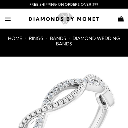
Skip
FREE SHIPPING ON ORDERS OVER $99
to
content
HOME
/
RINGS
/
BANDS
/
DIAMOND WEDDING
BANDS