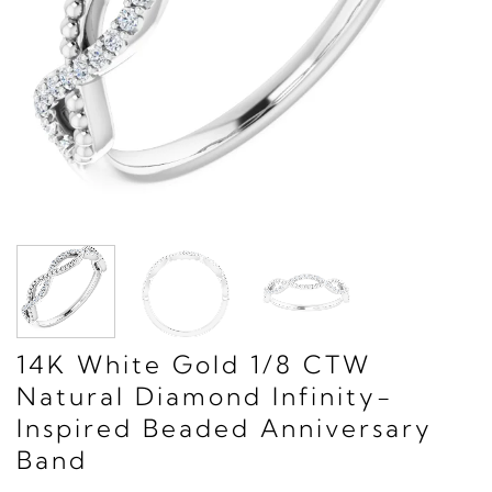
14K White Gold 1/8 CTW
Natural Diamond Infinity-
Inspired Beaded Anniversary
Band