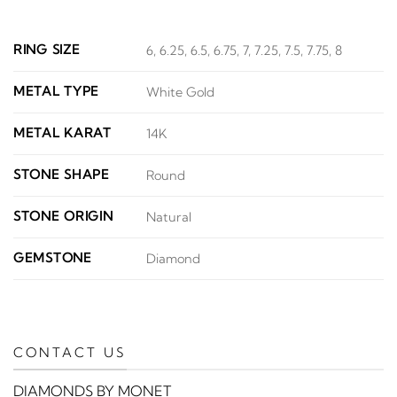
RING SIZE
6, 6.25, 6.5, 6.75, 7, 7.25, 7.5, 7.75, 8
METAL TYPE
White Gold
METAL KARAT
14K
STONE SHAPE
Round
STONE ORIGIN
Natural
GEMSTONE
Diamond
CONTACT US
DIAMONDS BY MONET