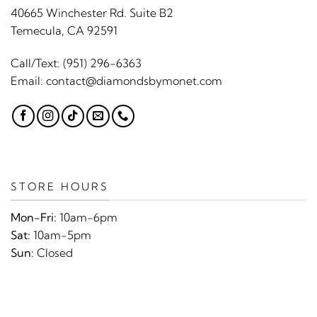
40665 Winchester Rd. Suite B2
Temecula, CA 92591
Call/Text:
(951) 296-6363
Email:
contact@diamondsbymonet.com
STORE HOURS
Mon-Fri:
10am-6pm
Sat:
10am-5pm
Sun:
Closed