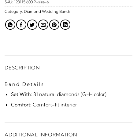
SKU:
123115:600:P-size-6
Category:
Diamond Wedding Bands
DESCRIPTION
Band Details
Set With:
31 natural diamonds (G-H color)
Comfort:
Comfort-fit interior
ADDITIONAL INFORMATION