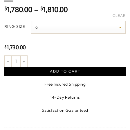
Price
$
1,780.00
–
$
1,810.00
range:
CLEAR
$1,780.00
RING SIZE
through
$1,810.00
1,730.00
$
1/8 CTW Natural Diamond Inifinity-Inspired Beaded Anniversar
ADD TO CART
Free Insured Shipping
·
14-Day Returns
·
Satisfaction Guaranteed