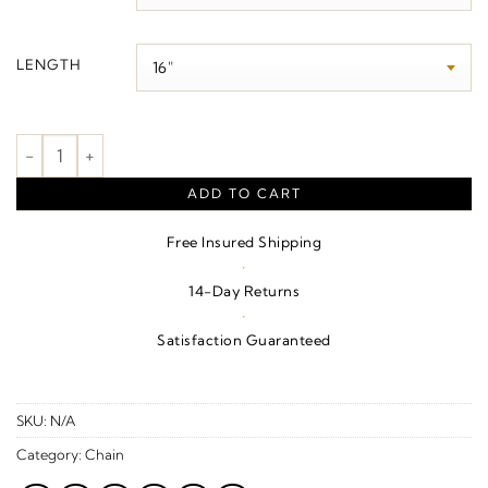
$2,520.00
LENGTH
1.95 mm Curb Chain quantity
ADD TO CART
Free Insured Shipping
·
14-Day Returns
·
Satisfaction Guaranteed
SKU:
N/A
Category:
Chain