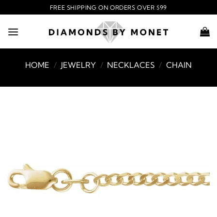
Skip
FREE SHIPPING ON ORDERS OVER $99
to
content
HOME
/
JEWELRY
/
NECKLACES
/
CHAIN