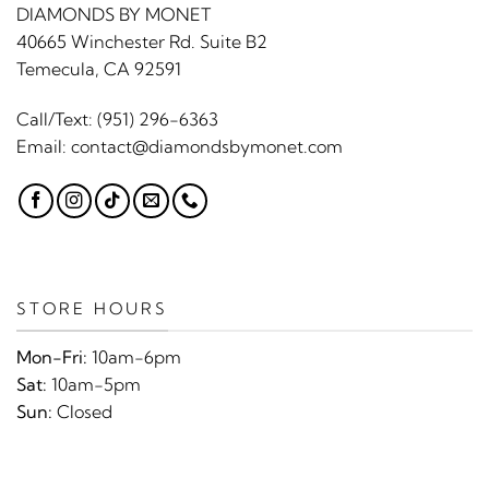
DIAMONDS BY MONET
40665 Winchester Rd. Suite B2
Temecula, CA 92591
Call/Text:
(951) 296-6363
Email:
contact@diamondsbymonet.com
STORE HOURS
Mon-Fri:
10am-6pm
Sat:
10am-5pm
Sun:
Closed