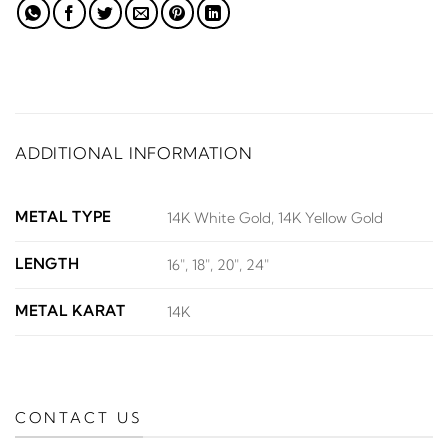
ADDITIONAL INFORMATION
METAL TYPE
14K White Gold, 14K Yellow Gold
LENGTH
16", 18", 20", 24"
METAL KARAT
14K
CONTACT US