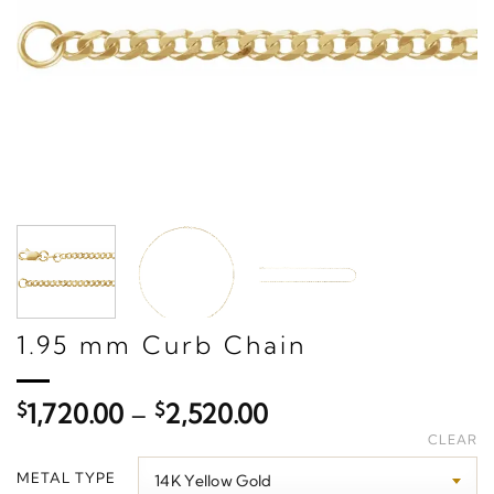
1.95 mm Curb Chain
Price
$
1,720.00
–
$
2,520.00
range:
CLEAR
$1,720.00
METAL TYPE
through