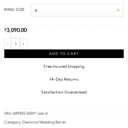
$3,230.00
RING SIZE
through
$3,920.00
3,090.00
$
1 CTW Natural Diamond Anniversary Band – 14K Yellow Gold qu
ADD TO CART
Free Insured Shipping
·
14-Day Returns
·
Satisfaction Guaranteed
SKU:
689482:600:P-size-6
Category:
Diamond Wedding Bands