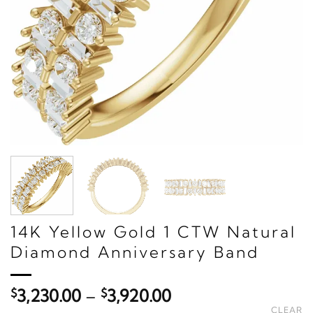
14K Yellow Gold 1 CTW Natural
Diamond Anniversary Band
Price
$
3,230.00
–
$
3,920.00
range:
CLEAR