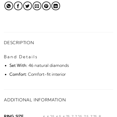
DESCRIPTION
Band Details
Set With:
46 natural diamonds
Comfort:
Comfort-fit interior
ADDITIONAL INFORMATION
RING SIZE
6, 6.25, 6.5, 6.75, 7, 7.25, 7.5, 7.75, 8