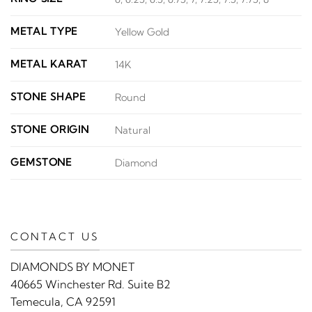
METAL TYPE
Yellow Gold
METAL KARAT
14K
STONE SHAPE
Round
STONE ORIGIN
Natural
GEMSTONE
Diamond
CONTACT US
DIAMONDS BY MONET
40665 Winchester Rd. Suite B2
Temecula, CA 92591