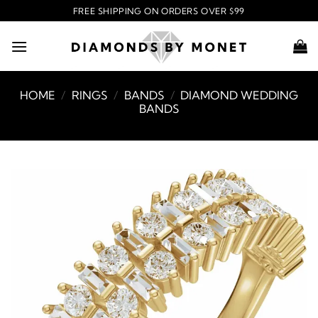
Skip
FREE SHIPPING ON ORDERS OVER $99
to
content
HOME
/
RINGS
/
BANDS
/
DIAMOND WEDDING
BANDS