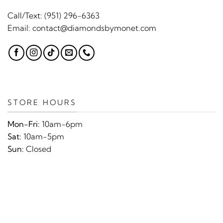
Call/Text:
(951) 296-6363
Email:
contact@diamondsbymonet.com
STORE HOURS
Mon-Fri:
10am-6pm
Sat:
10am-5pm
Sun:
Closed