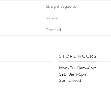
Straight Baguette
Natural
Diamond
STORE HOURS
Mon-Fri:
10am-6pm
Sat:
10am-5pm
Sun:
Closed