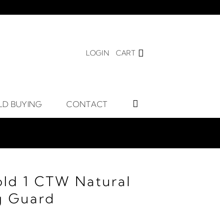
LOGIN
CART
LD BUYING
CONTACT
old 1 CTW Natural
g Guard