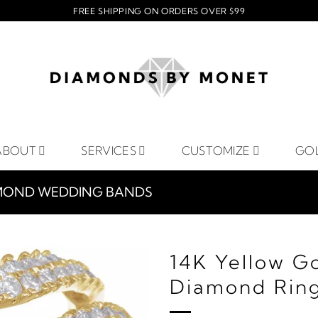
FREE SHIPPING ON ORDERS OVER $99
ABOUT
SERVICES
CUSTOMIZE
GO
MOND WEDDING BANDS
14K Yellow G
Diamond Rin