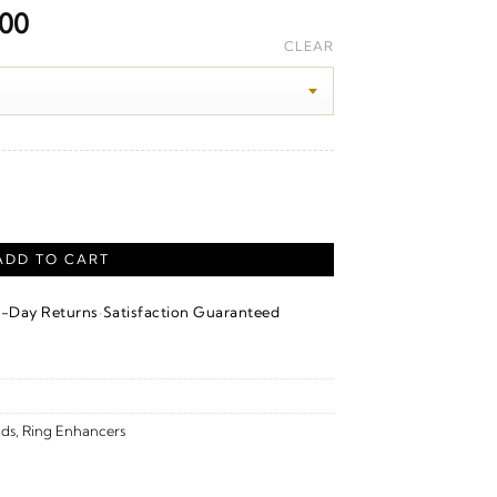
Price
.00
range:
CLEAR
$4,020.00
through
$4,270.00
uard – 14K Yellow Gold quantity
ADD TO CART
·
4-Day Returns
Satisfaction Guaranteed
ds
,
Ring Enhancers