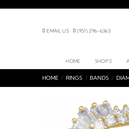
Skip
to
content
EMAIL US
(951) 296-6363
HOME
SHOP
HOME
/
RINGS
/
BANDS
/
DIA