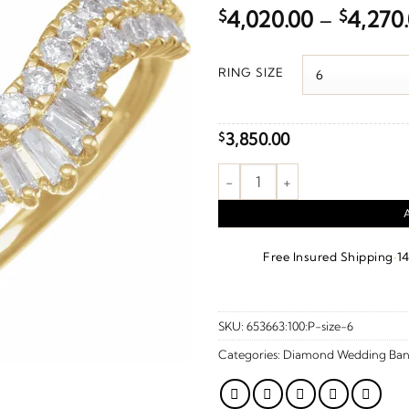
$
4,020.00
–
$
4,270
RING SIZE
3,850.00
$
1 CTW Natural Diamond Ring G
·
Free Insured Shipping
1
SKU:
653663:100:P-size-6
Categories:
Diamond Wedding Ban