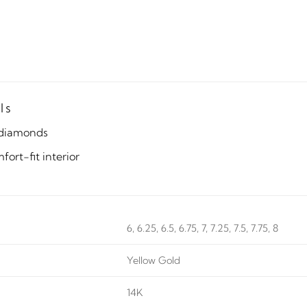
ls
diamonds
ort-fit interior
6, 6.25, 6.5, 6.75, 7, 7.25, 7.5, 7.75, 8
Yellow Gold
14K