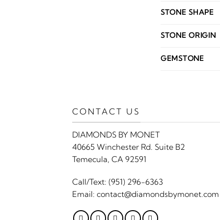
STONE SHAPE
STONE ORIGIN
GEMSTONE
CONTACT US
DIAMONDS BY MONET
40665 Winchester Rd. Suite B2
Temecula, CA 92591
Call/Text:
(951) 296-6363
Email:
contact@diamondsbymonet.com