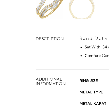
Band Detai
DESCRIPTION
Set With:
84 
Comfort:
Comf
ADDITIONAL
RING SIZE
INFORMATION
METAL TYPE
METAL KARAT