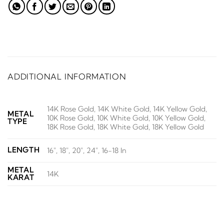
ADDITIONAL INFORMATION
14K Rose Gold, 14K White Gold, 14K Yellow Gold,
METAL
10K Rose Gold, 10K White Gold, 10K Yellow Gold,
TYPE
18K Rose Gold, 18K White Gold, 18K Yellow Gold
LENGTH
16", 18", 20", 24", 16-18 In
METAL
14K
KARAT