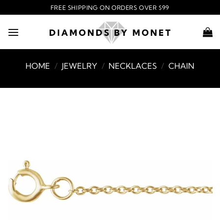
Skip
FREE SHIPPING ON ORDERS OVER $99
to
content
HOME
/
JEWELRY
/
NECKLACES
/
CHAIN