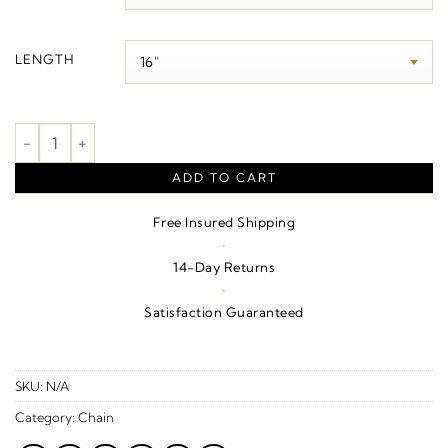
$1,080.00
LENGTH
1 mm Cable Chain quantity
ADD TO CART
Free Insured Shipping
·
14-Day Returns
·
Satisfaction Guaranteed
SKU:
N/A
Category:
Chain