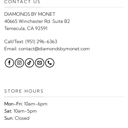
CONTACT US
DIAMONDS BY MONET
40665 Winchester Rd. Suite B2
Temecula, CA 92591
Call/Text:
(951) 296-6363
Email:
contact@diamondsbymonet.com
STORE HOURS
Mon-Fri:
10am-6pm
Sat:
10am-5pm
Sun:
Closed