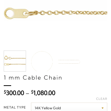
1 mm Cable Chain
Price
$
300.00
–
$
1,080.00
range:
CLEAR
$300.00
METAL TYPE
through