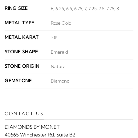
RING SIZE
6, 6.25, 6.5, 6.75, 7, 7.25, 7.5, 7.75, 8
METAL TYPE
Rose Gold
METAL KARAT
10K
STONE SHAPE
Emerald
STONE ORIGIN
Natural
GEMSTONE
Diamond
CONTACT US
DIAMONDS BY MONET
40665 Winchester Rd. Suite B2