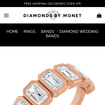
Skip
FREE SHIPPING ON ORDERS OVER $99
to
content
HOME
/
RINGS
/
BANDS
/
DIAMOND WEDDING
BANDS