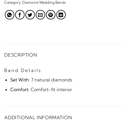
Category:
Diamond Wedding Bands
DESCRIPTION
Band Details
Set With:
7 natural diamonds
Comfort:
Comfort-fit interior
ADDITIONAL INFORMATION