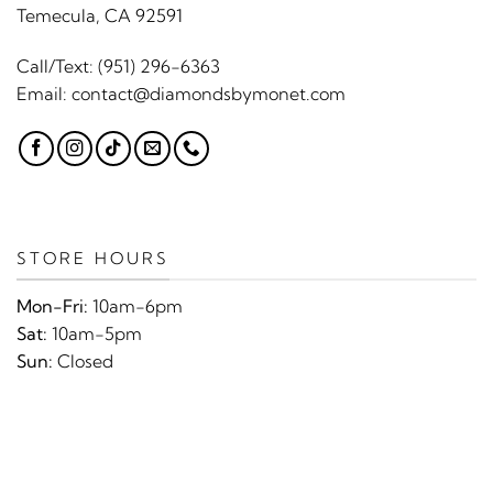
Temecula, CA 92591
Call/Text:
(951) 296-6363
Email:
contact@diamondsbymonet.com
STORE HOURS
Mon-Fri:
10am-6pm
Sat:
10am-5pm
Sun:
Closed