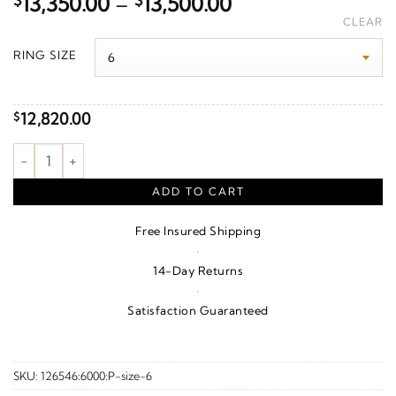
Price
$
13,350.00
–
$
13,500.00
range:
CLEAR
$13,350.00
RING SIZE
through
$13,500.00
12,820.00
$
2 1/2 CTW Natural Diamond Anniversary Band – 10K Rose Gold 
ADD TO CART
Free Insured Shipping
·
14-Day Returns
·
Satisfaction Guaranteed
SKU:
126546:6000:P-size-6