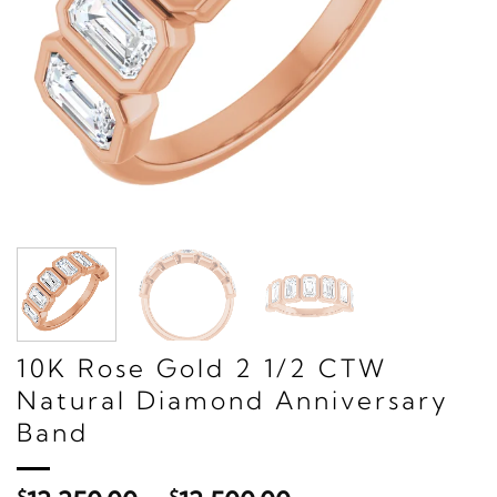
10K Rose Gold 2 1/2 CTW
Natural Diamond Anniversary
Band