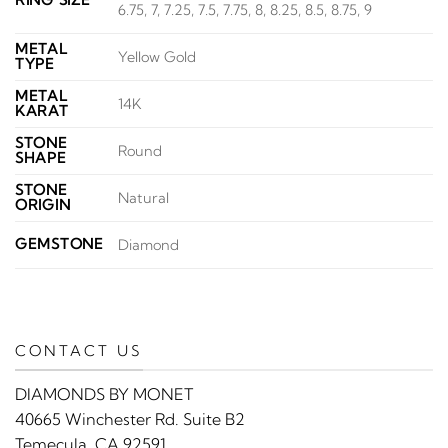
6.75, 7, 7.25, 7.5, 7.75, 8, 8.25, 8.5, 8.75, 9
METAL
Yellow Gold
TYPE
METAL
14K
KARAT
STONE
Round
SHAPE
STONE
Natural
ORIGIN
GEMSTONE
Diamond
CONTACT US
DIAMONDS BY MONET
40665 Winchester Rd. Suite B2
Temecula, CA 92591