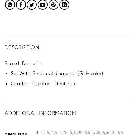
DESCRIPTION
Band Details
Set With:
3 natural diamonds (G-H color)
Comfort:
Comfort-fit interior
ADDITIONAL INFORMATION
4, 4.25, 4.5, 4.75, 5, 5.25, 5.5, 5.75, 6, 6.25, 6.5,
RING SIZE