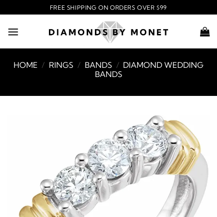
Skip
FREE SHIPPING ON ORDERS OVER $99
to
content
HOME
/
RINGS
/
BANDS
/
DIAMOND WEDDING
BANDS