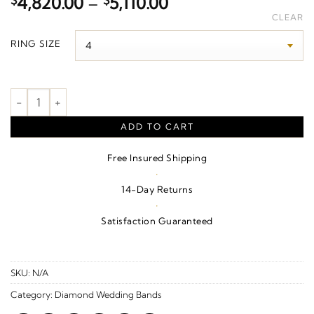
Price
$
4,820.00
–
$
5,110.00
range:
CLEAR
$4,820.00
RING SIZE
through
$5,110.00
3/4 CTW Natural Diamond Anniversary Band – 14K White/Yello
ADD TO CART
Free Insured Shipping
·
14-Day Returns
·
Satisfaction Guaranteed
SKU:
N/A
Category:
Diamond Wedding Bands