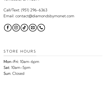
Call/Text:
(951) 296-6363
Email:
contact@diamondsbymonet.com
STORE HOURS
Mon-Fri:
10am-6pm
Sat:
10am-5pm
Sun:
Closed