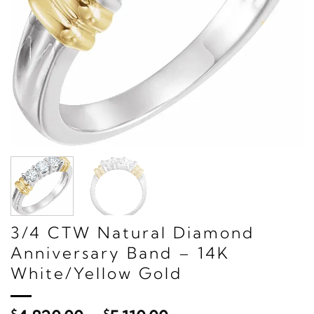
3/4 CTW Natural Diamond
Anniversary Band – 14K
White/Yellow Gold