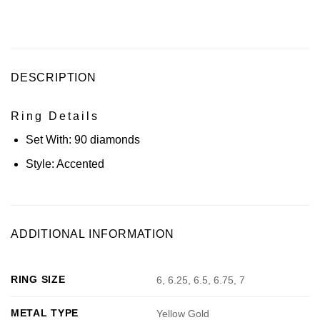
DESCRIPTION
Ring Details
Set With:
90 diamonds
Style:
Accented
ADDITIONAL INFORMATION
RING SIZE
6, 6.25, 6.5, 6.75, 7
METAL TYPE
Yellow Gold