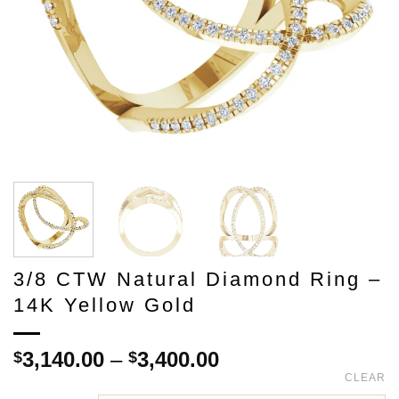
3/8 CTW Natural Diamond Ring –
14K Yellow Gold
Price
3,140.00
–
3,400.00
$
$
range:
CLEAR