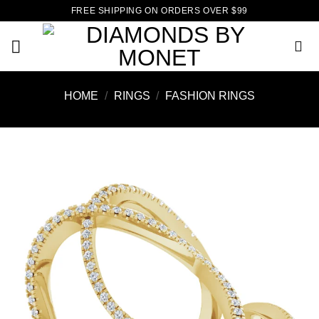
Skip
FREE SHIPPING ON ORDERS OVER $99
to
content
HOME
/
RINGS
/
FASHION RINGS