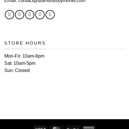
Email:
contact@diamondsbymonet.com
STORE HOURS
Mon-Fri:
10am-6pm
Sat:
10am-5pm
Sun:
Closed
Visa
MasterCard
PayPal
American