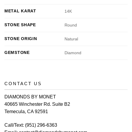
METAL KARAT
14K
STONE SHAPE
Round
STONE ORIGIN
Natural
GEMSTONE
Diamond
CONTACT US
DIAMONDS BY MONET
40665 Winchester Rd. Suite B2
Temecula, CA 92591
Call/Text:
(951) 296-6363