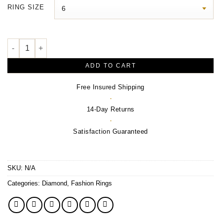
$3,140.00
RING SIZE
through
$3,400.00
3/8 CTW Natural Diamond Ring – 14K Yellow Gold quantity
ADD TO CART
Free Insured Shipping
·
14-Day Returns
·
Satisfaction Guaranteed
SKU:
N/A
Categories:
Diamond
,
Fashion Rings