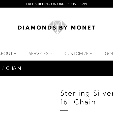
FREE SHIPPING ON ORDERS OVER $99
ABOUT
SERVICES
CUSTOMIZE
GO
/
CHAIN
Sterling Silv
16" Chain