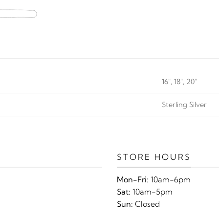
16", 18", 20"
Sterling Silver
STORE HOURS
Mon-Fri:
10am-6pm
Sat:
10am-5pm
Sun:
Closed