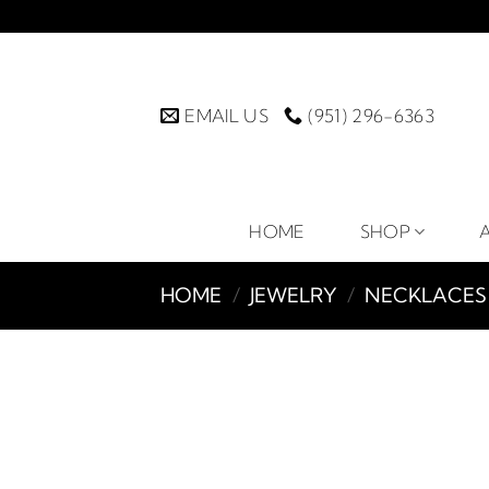
Skip
to
content
EMAIL US
(951) 296-6363
HOME
SHOP
HOME
/
JEWELRY
/
NECKLACES