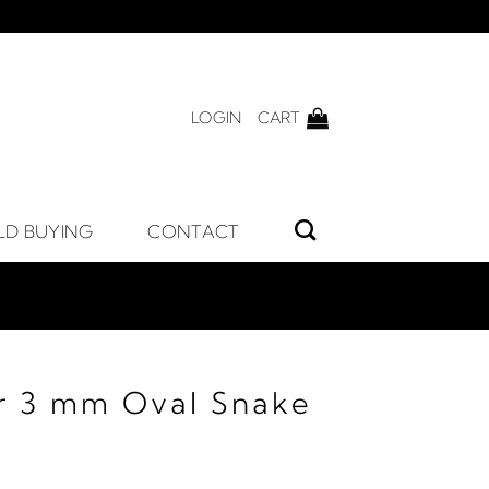
LOGIN
CART
LD BUYING
CONTACT
er 3 mm Oval Snake