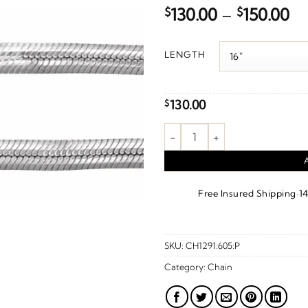
Pr
$
130.00
–
$
150.00
ra
$1
LENGTH
th
$1
130.00
$
3 mm Oval Snake Chain – Sterli
·
Free Insured Shipping
1
SKU:
CH1291:605:P
Category:
Chain