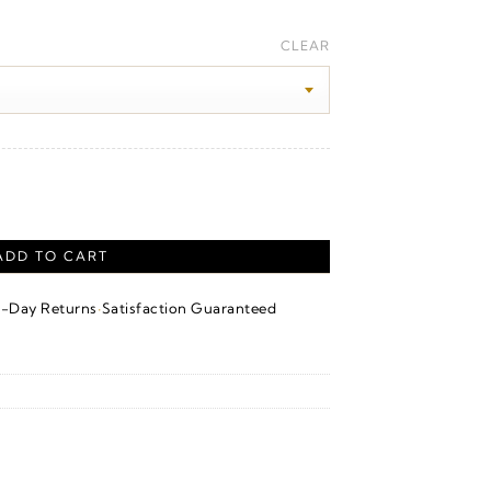
ice
nge:
CLEAR
30.00
rough
50.00
ng Silver quantity
ADD TO CART
·
4-Day Returns
Satisfaction Guaranteed