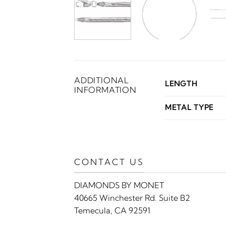
ADDITIONAL
LENGTH
INFORMATION
METAL TYPE
CONTACT US
DIAMONDS BY MONET
40665 Winchester Rd. Suite B2
Temecula, CA 92591