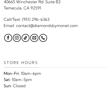
40665 Winchester Rd. Suite B2
Temecula, CA 92591
Call/Text:
(951) 296-6363
Email:
contact@diamondsbymonet.com
STORE HOURS
Mon-Fri:
10am-6pm
Sat:
10am-5pm
Sun:
Closed