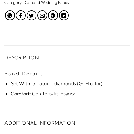
Category:
Diamond Wedding Bands
DESCRIPTION
Band Details
Set With:
5 natural diamonds (G-H color)
Comfort:
Comfort-fit interior
ADDITIONAL INFORMATION