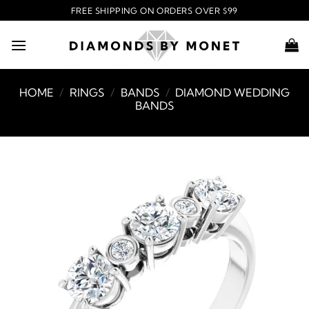
Skip
FREE SHIPPING ON ORDERS OVER $99
to
content
HOME
/
RINGS
/
BANDS
/
DIAMOND WEDDING
BANDS