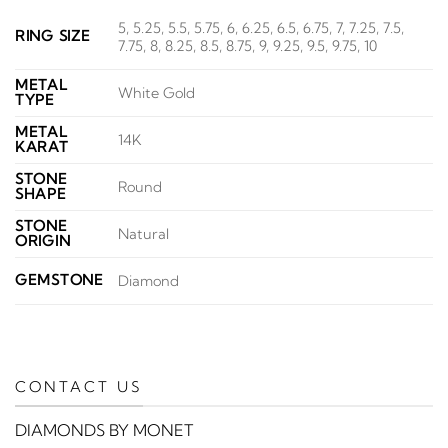
5, 5.25, 5.5, 5.75, 6, 6.25, 6.5, 6.75, 7, 7.25, 7.5,
RING SIZE
7.75, 8, 8.25, 8.5, 8.75, 9, 9.25, 9.5, 9.75, 10
METAL
White Gold
TYPE
METAL
14K
KARAT
STONE
Round
SHAPE
STONE
Natural
ORIGIN
GEMSTONE
Diamond
CONTACT US
DIAMONDS BY MONET