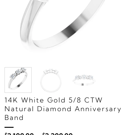
14K White Gold 5/8 CTW
Natural Diamond Anniversary
Band