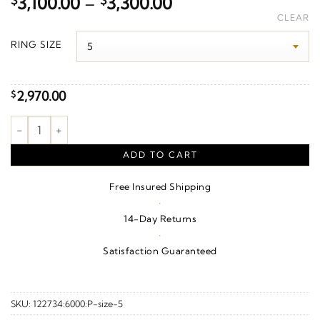
Price
$
3,100.00
–
$
3,300.00
range:
CLEAR
$3,100.00
RING SIZE
through
$3,300.00
2,970.00
$
5/8 CTW Natural Diamond Anniversary Band – 14K White Gold 
ADD TO CART
Free Insured Shipping
·
14-Day Returns
·
Satisfaction Guaranteed
SKU:
122734:6000:P-size-5