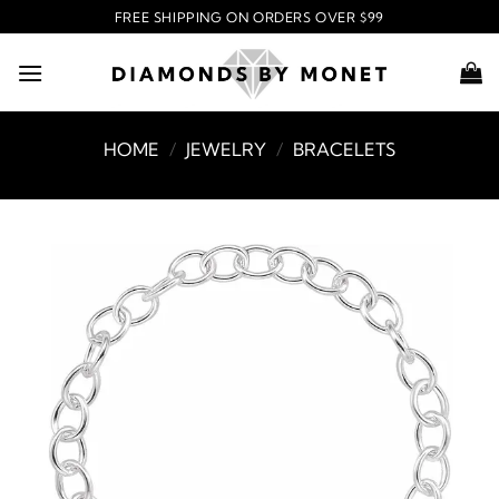
Skip
FREE SHIPPING ON ORDERS OVER $99
to
content
HOME
/
JEWELRY
/
BRACELETS