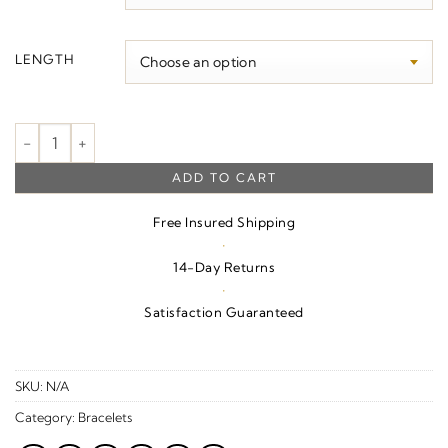
$150.00
LENGTH
5.9 mm Cable Charm Bracelet quantity
ADD TO CART
Free Insured Shipping
·
14-Day Returns
·
Satisfaction Guaranteed
SKU:
N/A
Category:
Bracelets