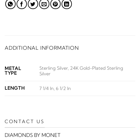
ADDITIONAL INFORMATION
Sterling Silver, 24K Gold-Plated Sterling
METAL
TYPE
Silver
LENGTH
7 1/4 In, 6 1/2 In
CONTACT US
DIAMONDS BY MONET