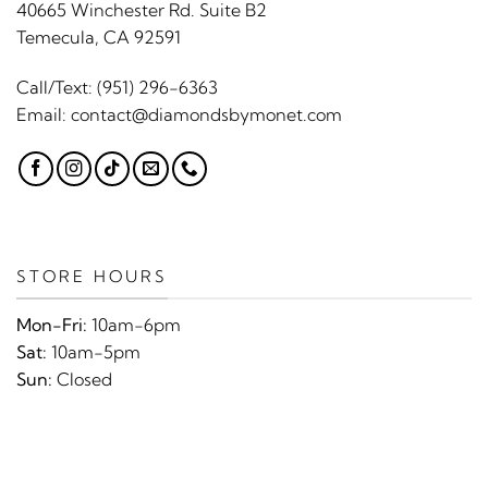
40665 Winchester Rd. Suite B2
Temecula, CA 92591
Call/Text:
(951) 296-6363
Email:
contact@diamondsbymonet.com
STORE HOURS
Mon-Fri:
10am-6pm
Sat:
10am-5pm
Sun:
Closed