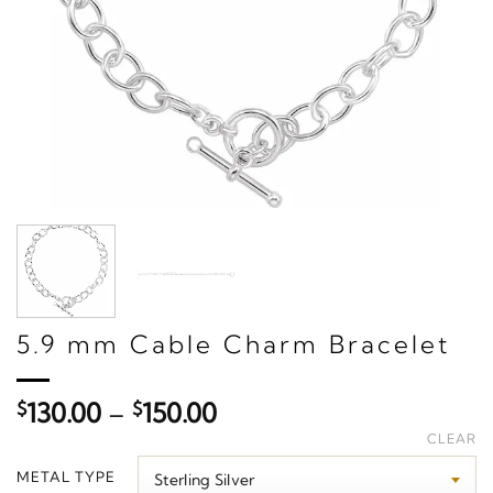
5.9 mm Cable Charm Bracelet
Price
$
130.00
–
$
150.00
range:
CLEAR
$130.00
METAL TYPE
through