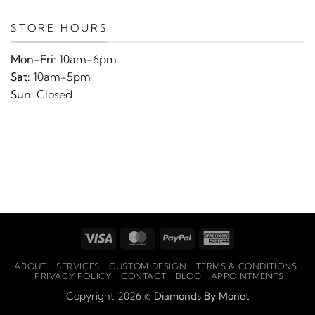
STORE HOURS
Mon-Fri:
10am-6pm
Sat:
10am-5pm
Sun:
Closed
Visa
MasterCard
PayPal
American
Express
ABOUT
SERVICES
CUSTOM DESIGN
TERMS & CONDITIONS
PRIVACY POLICY
CONTACT
BLOG
APPOINTMENTS
Copyright 2026 ©
Diamonds By Monet