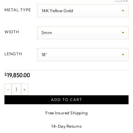
CLEAR
$450.00
METAL TYPE
through
$26,490.00
WIDTH
LENGTH
19,850.00
$
5 mm Miami Cuban Curb Chain quantity
ADD TO CART
Free Insured Shipping
·
14-Day Returns
·