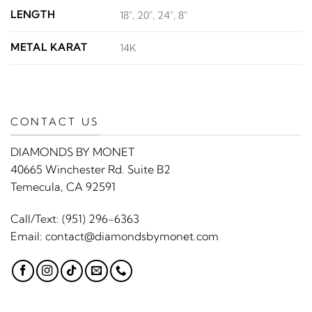
LENGTH
18", 20", 24", 8"
METAL KARAT
14K
CONTACT US
DIAMONDS BY MONET
40665 Winchester Rd. Suite B2
Temecula, CA 92591
Call/Text:
(951) 296-6363
Email:
contact@diamondsbymonet.com