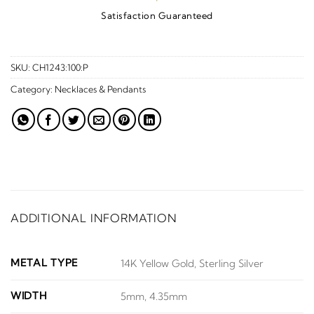
Satisfaction Guaranteed
SKU:
CH1243:100:P
Category:
Necklaces & Pendants
ADDITIONAL INFORMATION
METAL TYPE
14K Yellow Gold, Sterling Silver
WIDTH
5mm, 4.35mm