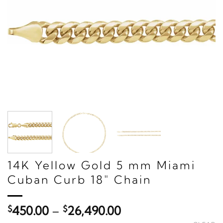
14K Yellow Gold 5 mm Miami
Cuban Curb 18" Chain
Price
$
450.00
–
$
26,490.00
range: