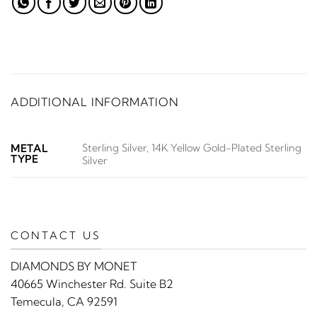
ADDITIONAL INFORMATION
Sterling Silver, 14K Yellow Gold-Plated Sterling
METAL
TYPE
Silver
CONTACT US
DIAMONDS BY MONET
40665 Winchester Rd. Suite B2
Temecula, CA 92591