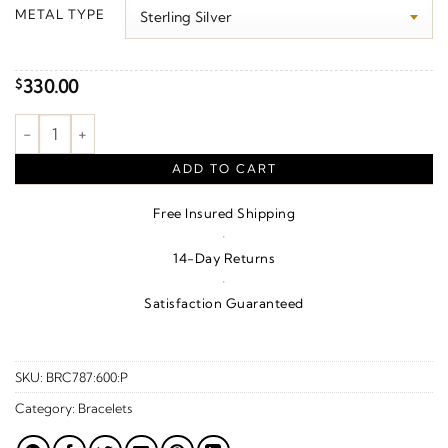
$330.00
METAL TYPE
through
$350.00
330.00
$
7 mm Cable Charm Bracelet quantity
ADD TO CART
Free Insured Shipping
·
14-Day Returns
·
Satisfaction Guaranteed
SKU:
BRC787:600:P
Category:
Bracelets