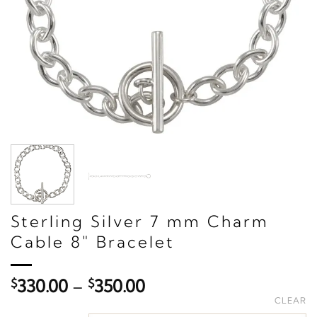
Sterling Silver 7 mm Charm
Cable 8" Bracelet
Price
$
330.00
–
$
350.00
range:
CLEAR