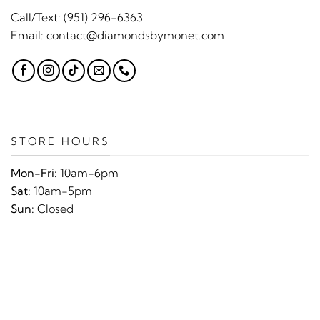
Call/Text:
(951) 296-6363
Email:
contact@diamondsbymonet.com
STORE HOURS
Mon-Fri:
10am-6pm
Sat:
10am-5pm
Sun:
Closed