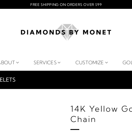
FREE SHIPPING ON ORDERS OVER $99
ABOUT
SERVICES
CUSTOMIZE
GO
ELETS
14K Yellow G
Chain