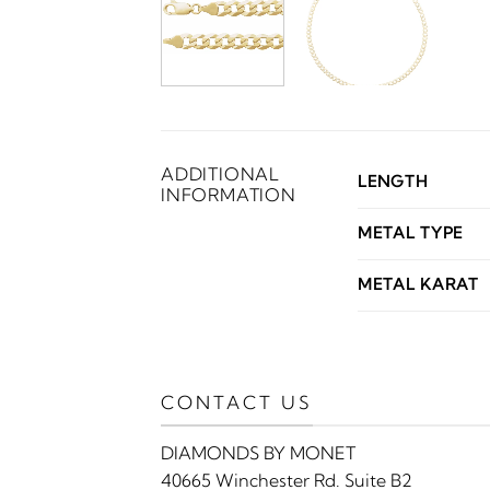
ADDITIONAL
LENGTH
INFORMATION
METAL TYPE
METAL KARAT
CONTACT US
DIAMONDS BY MONET
40665 Winchester Rd. Suite B2