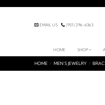
Skip
to
content
EMAIL US
(951) 296-6363
HOME
SHOP
HOME
/
MEN'S JEWELRY
/
BRAC