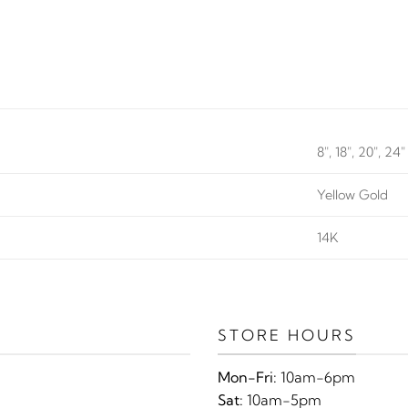
8", 18", 20", 24"
Yellow Gold
14K
STORE HOURS
Mon-Fri:
10am-6pm
Sat:
10am-5pm