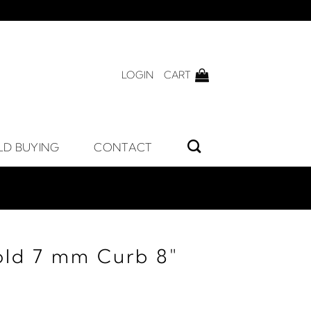
LOGIN
CART
LD BUYING
CONTACT
old 7 mm Curb 8"