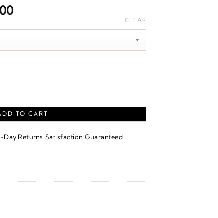
Price
.00
range:
CLEAR
$5,730.00
through
$15,660.00
 Gold quantity
ADD TO CART
·
4-Day Returns
Satisfaction Guaranteed