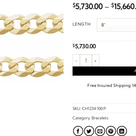
$
5,730.00
–
$
15,660
LENGTH
5,730.00
$
7 mm Curb Chain – 14K Yellow
·
Free Insured Shipping
1
SKU:
CH1234:100:P
Category:
Bracelets