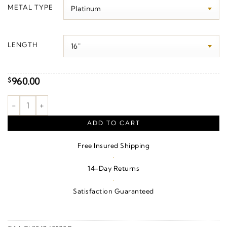
$0.00
METAL TYPE
through
$1,190.00
LENGTH
960.00
$
.8 mm Wheat Chain quantity
ADD TO CART
Free Insured Shipping
·
14-Day Returns
·
Satisfaction Guaranteed