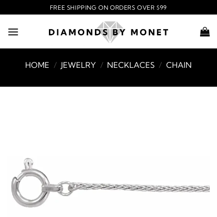
Skip
FREE SHIPPING ON ORDERS OVER $99
to
content
HOME
/
JEWELRY
/
NECKLACES
/
CHAIN