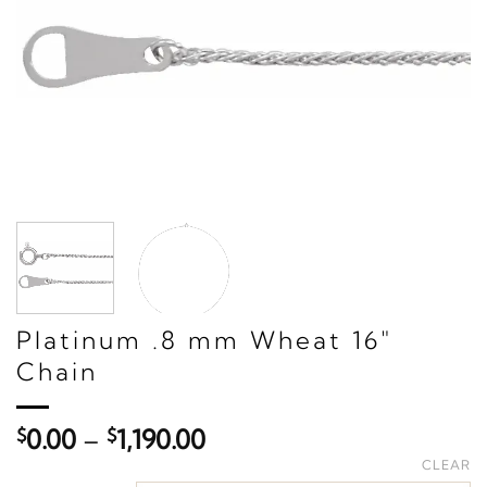
Platinum .8 mm Wheat 16"
Chain
Price
$
0.00
–
$
1,190.00
range:
CLEAR