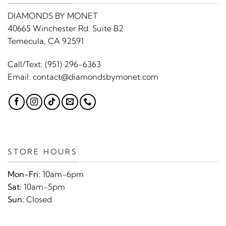
DIAMONDS BY MONET
40665 Winchester Rd. Suite B2
Temecula, CA 92591
Call/Text:
(951) 296-6363
Email:
contact@diamondsbymonet.com
STORE HOURS
Mon-Fri:
10am-6pm
Sat:
10am-5pm
Sun:
Closed