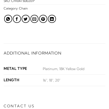
SKU:
CH1047:60020:P
Category:
Chain
ADDITIONAL INFORMATION
METAL TYPE
Platinum, 18K Yellow Gold
LENGTH
16", 18", 20"
CONTACT US