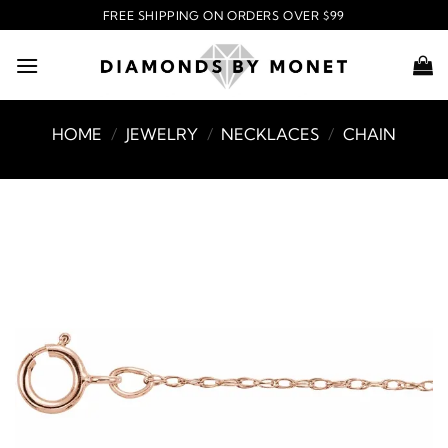
Skip
FREE SHIPPING ON ORDERS OVER $99
to
content
HOME
/
JEWELRY
/
NECKLACES
/
CHAIN