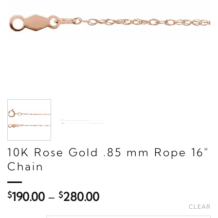
10K Rose Gold .85 mm Rope 16"
Chain
Price
$
190.00
–
$
280.00
range:
CLEAR