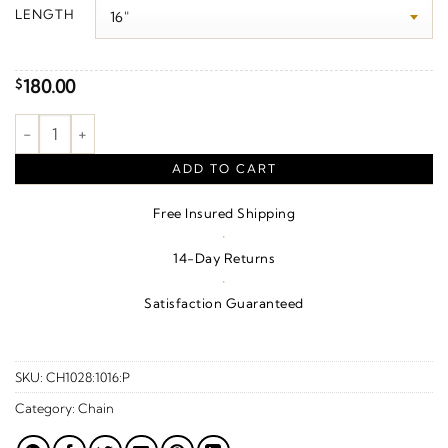
$190.00
LENGTH
through
$280.00
180.00
$
.85 mm Rope Chain – 10K Rose Gold quantity
ADD TO CART
Free Insured Shipping
·
14-Day Returns
·
Satisfaction Guaranteed
SKU:
CH1028:1016:P
Category:
Chain