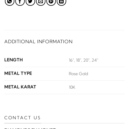
ADDITIONAL INFORMATION
LENGTH
16", 18", 20", 24"
METAL TYPE
Rose Gold
METAL KARAT
10K
CONTACT US