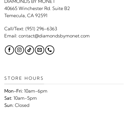
DIAMONDS BY MONET
40665 Winchester Rd. Suite B2
Temecula, CA 92591
Call/Text:
(951) 296-6363
Email:
contact@diamondsbymonet.com
STORE HOURS
Mon-Fri:
10am-6pm
Sat:
10am-5pm
Sun:
Closed