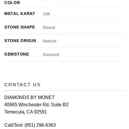
COLOR
METAL KARAT
14K
STONE SHAPE
Round
STONE ORIGIN
Natural
GEMSTONE
Diamond
CONTACT US
DIAMONDS BY MONET
40665 Winchester Rd. Suite B2
Temecula, CA 92591
Call/Text:
(951) 296-6363