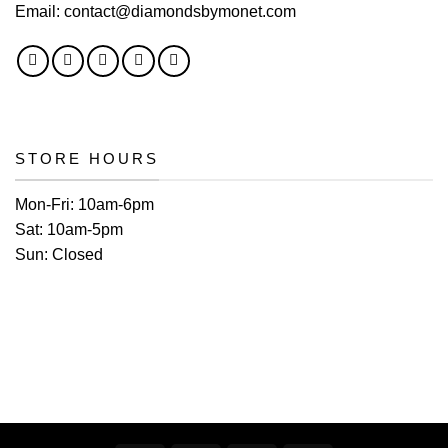
Email:
contact@diamondsbymonet.com
STORE HOURS
Mon-Fri:
10am-6pm
Sat:
10am-5pm
Sun:
Closed