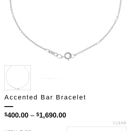
Accented Bar Bracelet
Price
400.00
–
1,690.00
$
$
range:
CLEAR
$400.00