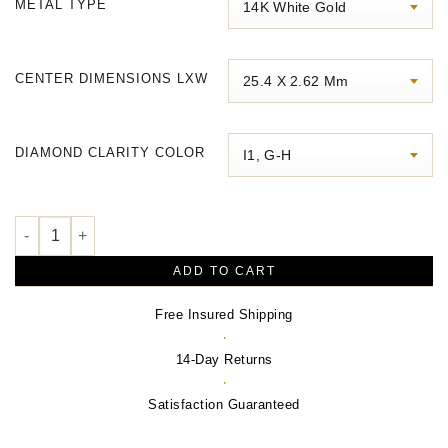
METAL TYPE
through
$1,690.00
CENTER DIMENSIONS LXW
DIAMOND CLARITY COLOR
Accented Bar Bracelet quantity
ADD TO CART
Free Insured Shipping
·
14-Day Returns
·
Satisfaction Guaranteed