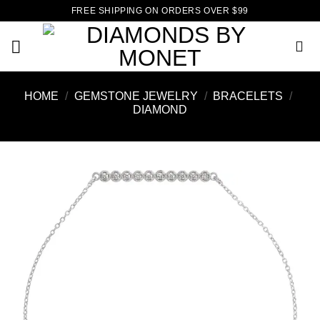
Skip
FREE SHIPPING ON ORDERS OVER $99
to
content
HOME
/
GEMSTONE JEWELRY
/
BRACELETS
/
DIAMOND