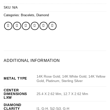
SKU:
N/A
Categories:
Bracelets
,
Diamond
ADDITIONAL INFORMATION
14K Rose Gold, 14K White Gold, 14K Yellow
METAL TYPE
Gold, Platinum, Sterling Silver
CENTER
DIMENSIONS
25.4 X 2.62 Mm, 12.7 X 2.62 Mm
LXW
DIAMOND
CLARITY
I1, G-H, Si2-Si3, G-H