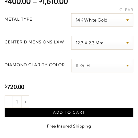
Price
$
400.00
–
$
1,610.00
range:
CLEAR
$400.00
METAL TYPE
through
$1,610.00
CENTER DIMENSIONS LXW
DIAMOND CLARITY COLOR
720.00
$
Accented Bar Bracelet quantity
ADD TO CART
Free Insured Shipping
·