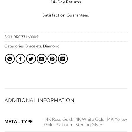
14-Day Returns
·
Satisfaction Guaranteed
SKU:
BRC771:6000:P
Categories:
Bracelets
,
Diamond
ADDITIONAL INFORMATION
14K Rose Gold, 14K White Gold, 14K Yellow
METAL TYPE
Gold, Platinum, Sterling Silver