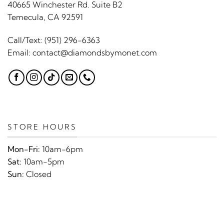
40665 Winchester Rd. Suite B2
Temecula, CA 92591
Call/Text:
(951) 296-6363
Email:
contact@diamondsbymonet.com
STORE HOURS
Mon-Fri:
10am-6pm
Sat:
10am-5pm
Sun:
Closed