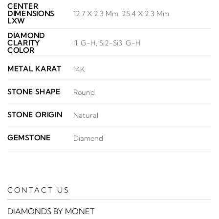
CENTER
DIMENSIONS
12.7 X 2.3 Mm, 25.4 X 2.3 Mm
LXW
DIAMOND
CLARITY
I1, G-H, Si2-Si3, G-H
COLOR
METAL KARAT
14K
STONE SHAPE
Round
STONE ORIGIN
Natural
GEMSTONE
Diamond
CONTACT US
DIAMONDS BY MONET