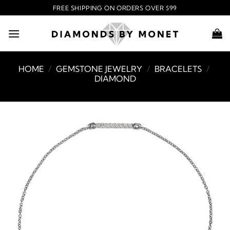
Skip
FREE SHIPPING ON ORDERS OVER $99
to
content
HOME
/
GEMSTONE JEWELRY
/
BRACELETS
/
DIAMOND