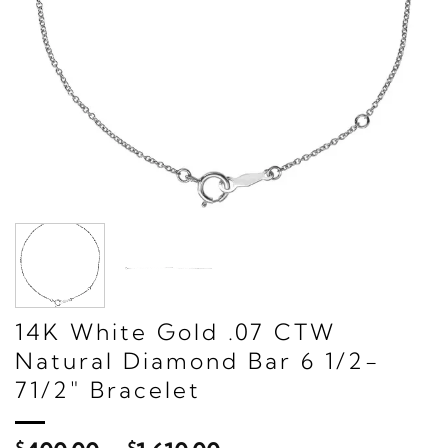
14K White Gold .07 CTW
Natural Diamond Bar 6 1/2-
71/2" Bracelet