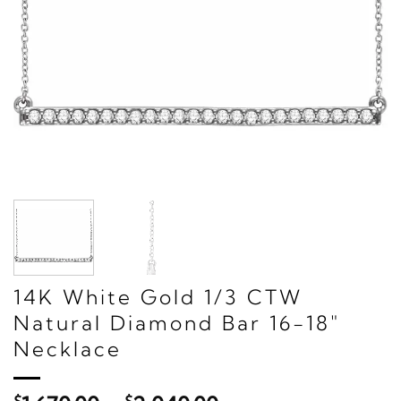
14K White Gold 1/3 CTW
Natural Diamond Bar 16-18"
Necklace