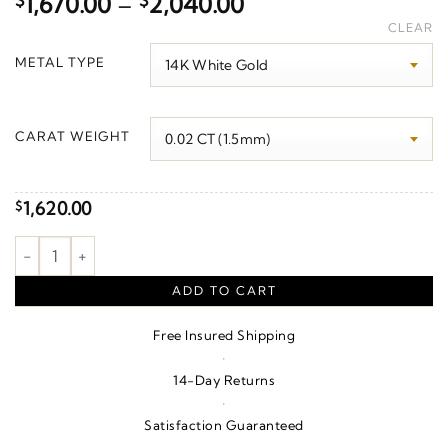
Price
$
1,670.00
–
$
2,040.00
range:
CLEAR
$1,670.00
METAL TYPE
through
$2,040.00
CARAT WEIGHT
1,620.00
$
Accented Bar Necklace quantity
ADD TO CART
Free Insured Shipping
·
14-Day Returns
·
Satisfaction Guaranteed