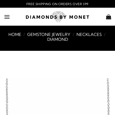
Skip
FREE SHIPPING ON ORDERS OVER $99
to
content
HOME
/
GEMSTONE JEWELRY
/
NECKLACES
/
DIAMOND