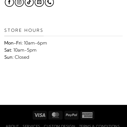
STORE HOURS
Mon-Fri:
10am-6pm
Sat:
10am-5pm
Sun:
Closed
Visa
MasterCard
PayPal
American
Express
ABOUT
SERVICES
CUSTOM DESIGN
TERMS & CONDITIONS