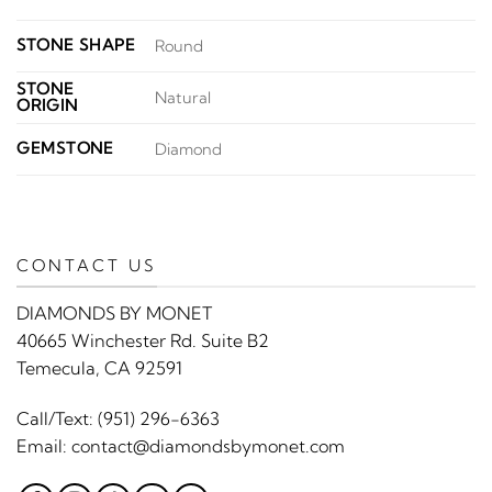
STONE SHAPE
Round
STONE
Natural
ORIGIN
GEMSTONE
Diamond
CONTACT US
DIAMONDS BY MONET
40665 Winchester Rd. Suite B2
Temecula, CA 92591
Call/Text:
(951) 296-6363
Email:
contact@diamondsbymonet.com