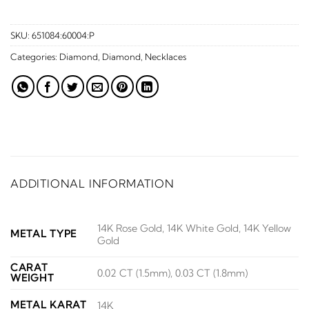
SKU:
651084:60004:P
Categories:
Diamond
,
Diamond
,
Necklaces
ADDITIONAL INFORMATION
14K Rose Gold, 14K White Gold, 14K Yellow
METAL TYPE
Gold
CARAT
0.02 CT (1.5mm), 0.03 CT (1.8mm)
WEIGHT
METAL KARAT
14K