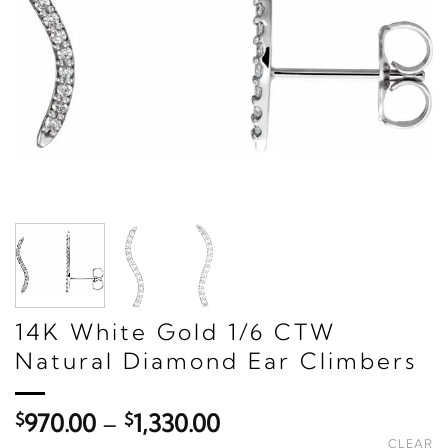
14K White Gold 1/6 CTW
Natural Diamond Ear Climbers
Price
$
970.00
–
$
1,330.00
range:
CLEAR