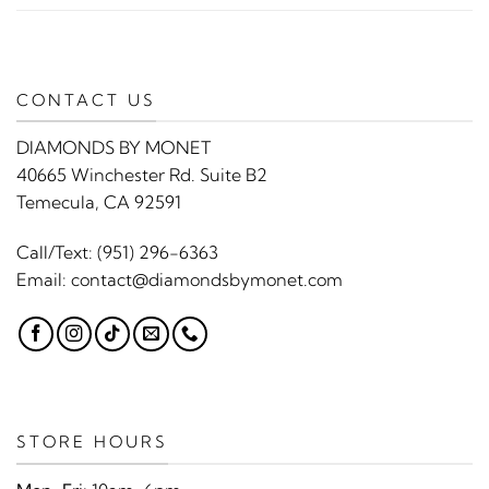
CONTACT US
DIAMONDS BY MONET
40665 Winchester Rd. Suite B2
Temecula, CA 92591
Call/Text:
(951) 296-6363
Email:
contact@diamondsbymonet.com
STORE HOURS