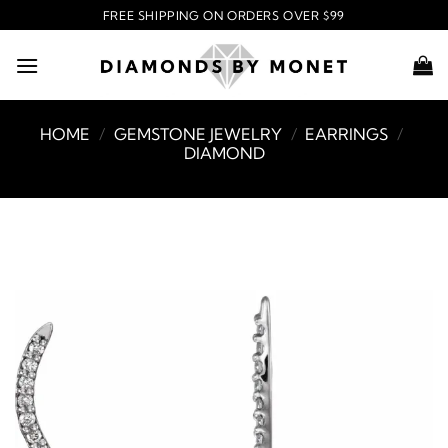
Skip
FREE SHIPPING ON ORDERS OVER $99
to
content
HOME
/
GEMSTONE JEWELRY
/
EARRINGS
/
DIAMOND