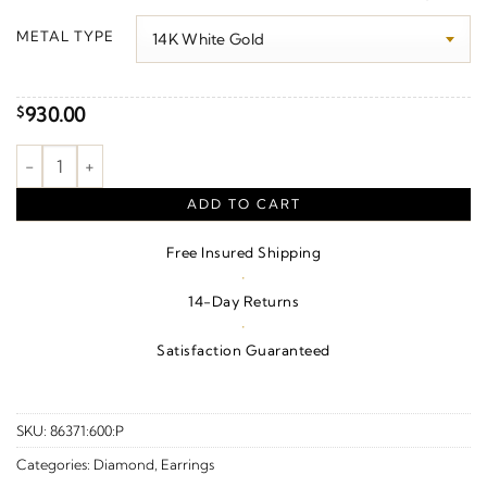
$970.00
METAL TYPE
through
$1,330.00
930.00
$
Accented Ear Climbers quantity
ADD TO CART
Free Insured Shipping
·
14-Day Returns
·
Satisfaction Guaranteed
SKU:
86371:600:P
Categories:
Diamond
,
Earrings