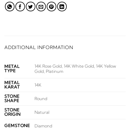
ADDITIONAL INFORMATION
14K Rose Gold, 14K White Gold, 14K Yellow
METAL
TYPE
Gold, Platinum
METAL
14K
KARAT
STONE
Round
SHAPE
STONE
Natural
ORIGIN
GEMSTONE
Diamond