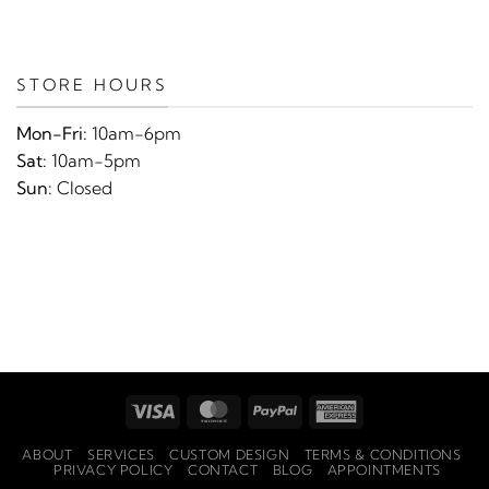
STORE HOURS
Mon-Fri:
10am-6pm
Sat:
10am-5pm
Sun:
Closed
Visa
MasterCard
PayPal
American
Express
ABOUT
SERVICES
CUSTOM DESIGN
TERMS & CONDITIONS
PRIVACY POLICY
CONTACT
BLOG
APPOINTMENTS