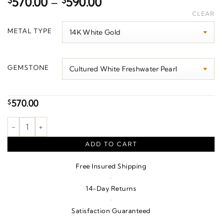
Price
$
570.00
–
$
590.00
range:
CLEAR
$570.00
METAL TYPE
through
$590.00
GEMSTONE
570.00
$
Accented Pearl Pendant quantity
ADD TO CART
Free Insured Shipping
·
14-Day Returns
·
Satisfaction Guaranteed