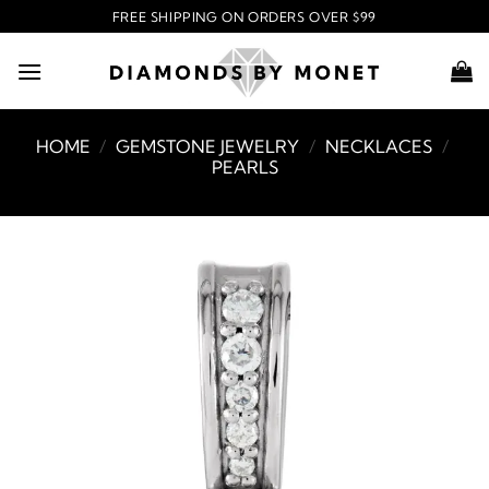
Skip
FREE SHIPPING ON ORDERS OVER $99
to
content
HOME
/
GEMSTONE JEWELRY
/
NECKLACES
/
PEARLS