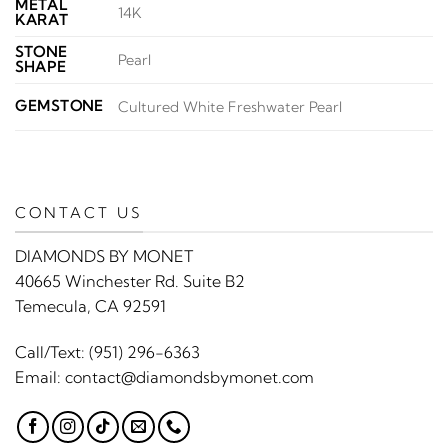
METAL
14K
KARAT
STONE
Pearl
SHAPE
GEMSTONE
Cultured White Freshwater Pearl
CONTACT US
DIAMONDS BY MONET
40665 Winchester Rd. Suite B2
Temecula, CA 92591
Call/Text:
(951) 296-6363
Email:
contact@diamondsbymonet.com