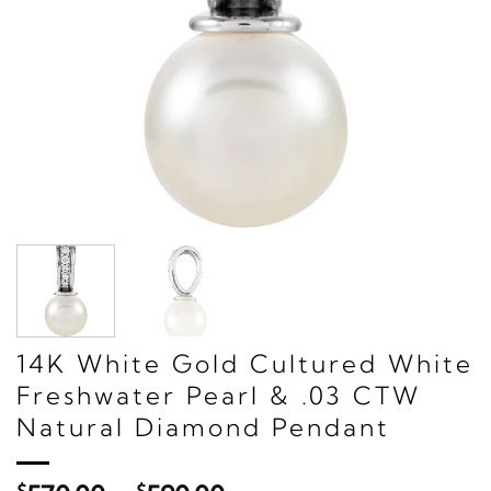
14K White Gold Cultured White
Freshwater Pearl & .03 CTW
Natural Diamond Pendant