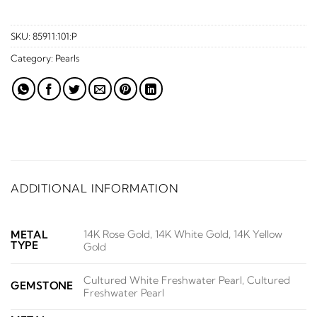
SKU:
85911:101:P
Category:
Pearls
ADDITIONAL INFORMATION
14K Rose Gold, 14K White Gold, 14K Yellow
METAL
TYPE
Gold
Cultured White Freshwater Pearl, Cultured
GEMSTONE
Freshwater Pearl