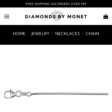
Skip
FREE SHIPPING ON ORDERS OVER $99
to
content
HOME
/
JEWELRY
/
NECKLACES
/
CHAIN