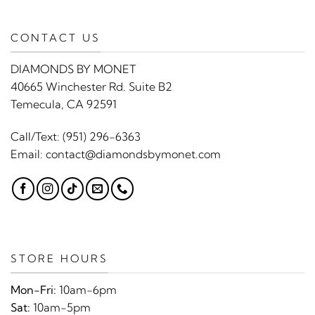
CONTACT US
DIAMONDS BY MONET
40665 Winchester Rd. Suite B2
Temecula, CA 92591
Call/Text:
(951) 296-6363
Email:
contact@diamondsbymonet.com
STORE HOURS
Mon-Fri:
10am-6pm
Sat:
10am-5pm