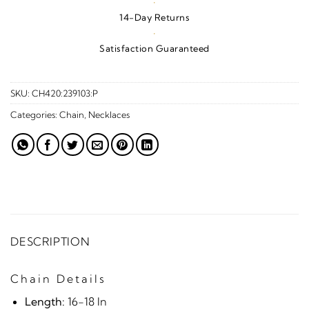
·
14-Day Returns
·
Satisfaction Guaranteed
SKU:
CH420:239103:P
Categories:
Chain
,
Necklaces
DESCRIPTION
Chain Details
Length:
16-18 In