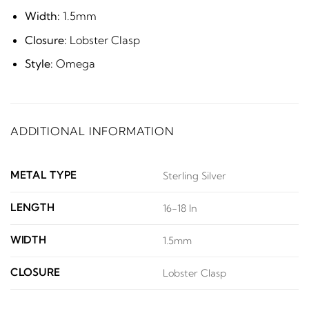
Width:
1.5mm
Closure:
Lobster Clasp
Style:
Omega
ADDITIONAL INFORMATION
METAL TYPE
Sterling Silver
LENGTH
16-18 In
WIDTH
1.5mm
CLOSURE
Lobster Clasp