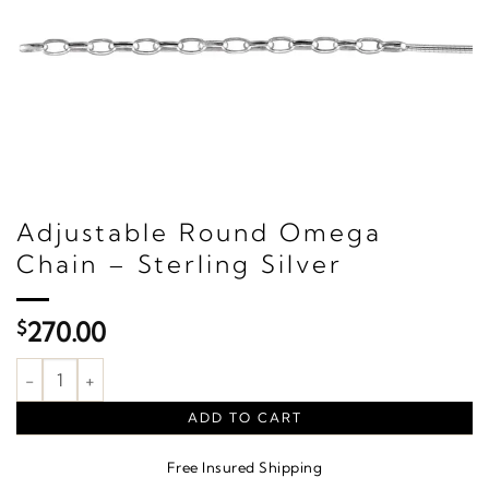
Adjustable Round Omega
Chain – Sterling Silver
$
270.00
Adjustable Round Omega Chain – Sterling Silver quantity
ADD TO CART
Free Insured Shipping