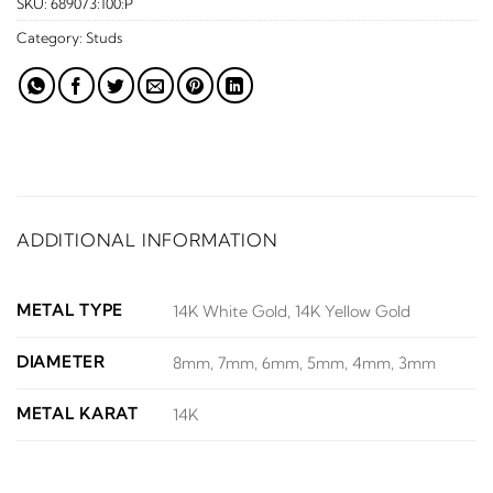
SKU:
689073:100:P
Category:
Studs
ADDITIONAL INFORMATION
METAL TYPE
14K White Gold, 14K Yellow Gold
DIAMETER
8mm, 7mm, 6mm, 5mm, 4mm, 3mm
METAL KARAT
14K