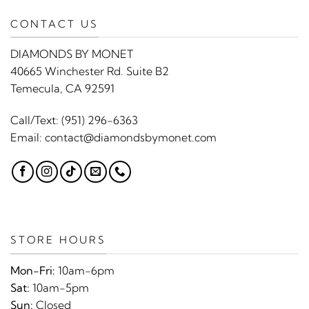
CONTACT US
DIAMONDS BY MONET
40665 Winchester Rd. Suite B2
Temecula, CA 92591
Call/Text:
(951) 296-6363
Email:
contact@diamondsbymonet.com
STORE HOURS
Mon-Fri:
10am-6pm
Sat:
10am-5pm
Sun:
Closed