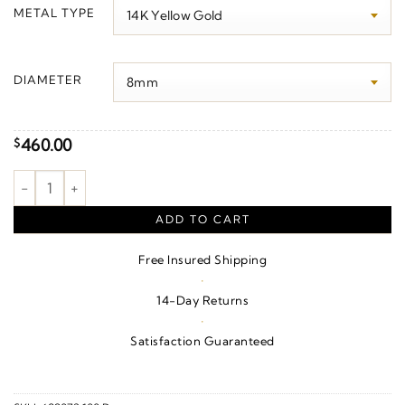
$170.00
METAL TYPE
through
$490.00
DIAMETER
460.00
$
Ball Earrings quantity
ADD TO CART
Free Insured Shipping
·
14-Day Returns
·
Satisfaction Guaranteed