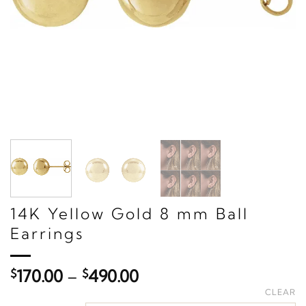
14K Yellow Gold 8 mm Ball
Earrings
Price
$
170.00
–
$
490.00
range:
CLEAR