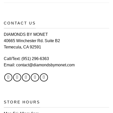
CONTACT US
DIAMONDS BY MONET
40665 Winchester Rd. Suite B2
Temecula, CA 92591
Call/Text:
(951) 296-6363
Email:
contact@diamondsbymonet.com
STORE HOURS