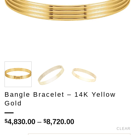
Bangle Bracelet – 14K Yellow
Gold
Price
4,830.00
–
8,720.00
$
$
range:
CLEAR