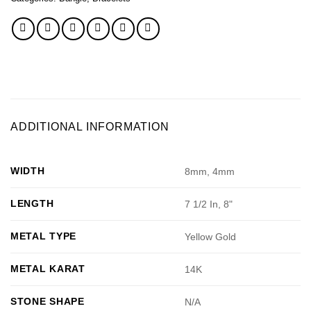
ADDITIONAL INFORMATION
WIDTH
8mm, 4mm
LENGTH
7 1/2 In, 8"
METAL TYPE
Yellow Gold
METAL KARAT
14K
STONE SHAPE
N/A