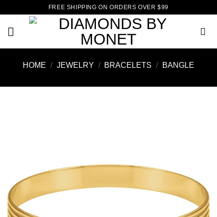
Skip
FREE SHIPPING ON ORDERS OVER $99
to
content
HOME
/
JEWELRY
/
BRACELETS
/
BANGLE