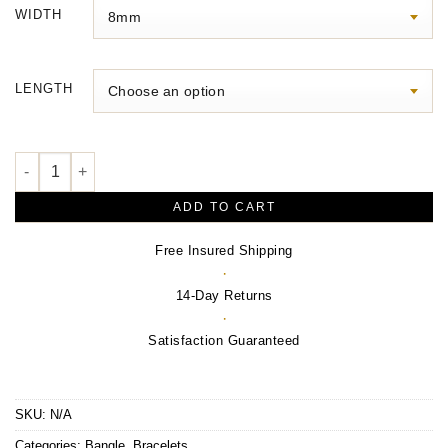
$4,830.00
WIDTH
through
$8,720.00
LENGTH
Bangle Bracelet – 14K Yellow Gold quantity
ADD TO CART
Free Insured Shipping
·
14-Day Returns
·
Satisfaction Guaranteed
SKU:
N/A
Categories:
Bangle
,
Bracelets