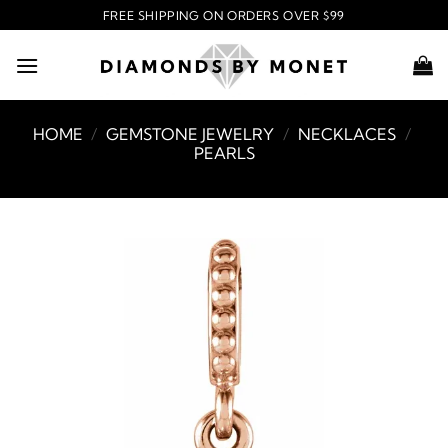
Skip
FREE SHIPPING ON ORDERS OVER $99
to
content
HOME
/
GEMSTONE JEWELRY
/
NECKLACES
/
PEARLS