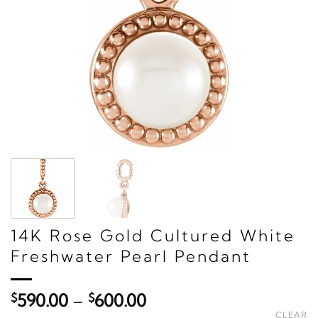
14K Rose Gold Cultured White
Freshwater Pearl Pendant
Price
$
590.00
–
$
600.00
range:
CLEAR