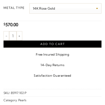
$590.00
METAL TYPE
through
$600.00
570.00
$
Beaded Pearl Pendant quantity
ADD TO CART
Free Insured Shipping
·
14-Day Returns
·
Satisfaction Guaranteed
SKU:
85917:102:P
Category:
Pearls