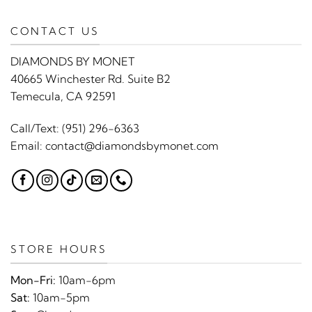
CONTACT US
DIAMONDS BY MONET
40665 Winchester Rd. Suite B2
Temecula, CA 92591
Call/Text:
(951) 296-6363
Email:
contact@diamondsbymonet.com
STORE HOURS
Mon-Fri:
10am-6pm
Sat:
10am-5pm