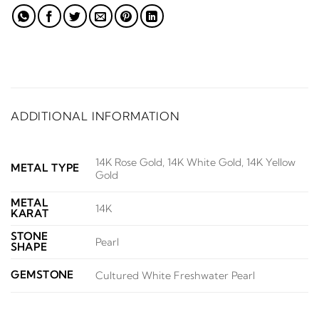
ADDITIONAL INFORMATION
14K Rose Gold, 14K White Gold, 14K Yellow
METAL TYPE
Gold
METAL
14K
KARAT
STONE
Pearl
SHAPE
GEMSTONE
Cultured White Freshwater Pearl